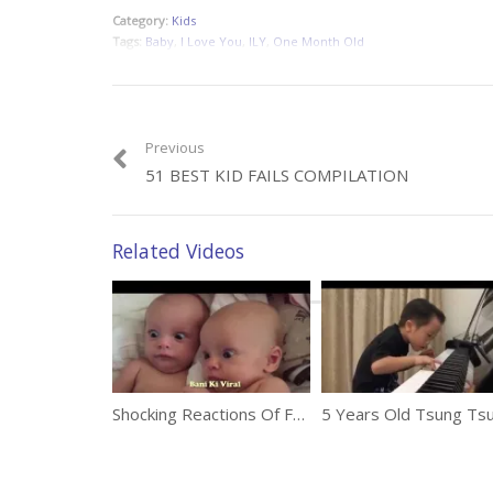
Category:
Kids
Tags:
Baby
,
I Love You
,
ILY
,
One Month Old
Previous
51 BEST KID FAILS COMPILATION
Related Videos
Shocking Reactions Of Funny Babies