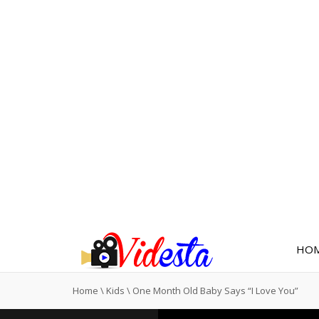
HO
Home
\
Kids
\
One Month Old Baby Says “I Love You”