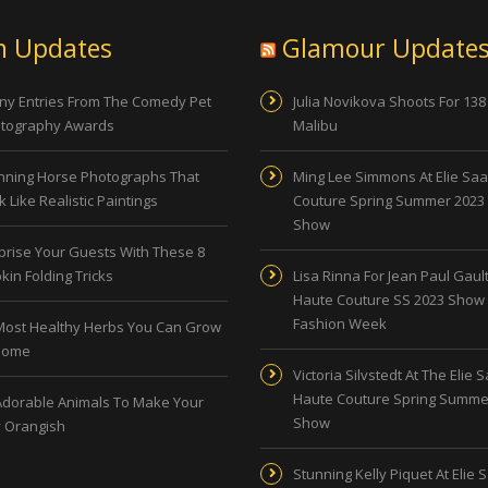
n Updates
Glamour Update
ny Entries From The Comedy Pet
Julia Novikova Shoots For 138
tography Awards
Malibu
nning Horse Photographs That
Ming Lee Simmons At Elie Sa
 Like Realistic Paintings
Couture Spring Summer 2023
Show
prise Your Guests With These 8
kin Folding Tricks
Lisa Rinna For Jean Paul Gault
Haute Couture SS 2023 Show 
Fashion Week
Most Healthy Herbs You Can Grow
Home
Victoria Silvstedt At The Elie 
Haute Couture Spring Summe
Adorable Animals To Make Your
Show
 Orangish
Stunning Kelly Piquet At Elie 