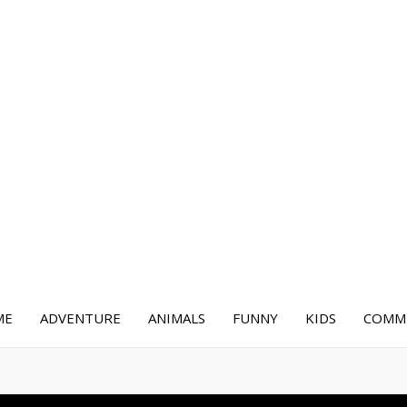
ME
ADVENTURE
ANIMALS
FUNNY
KIDS
COMME