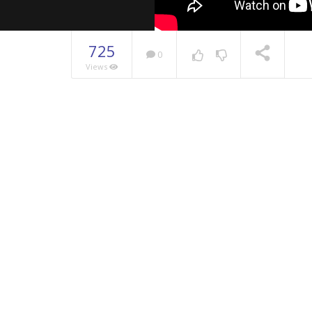
725
0
Views
NOW PLAYING