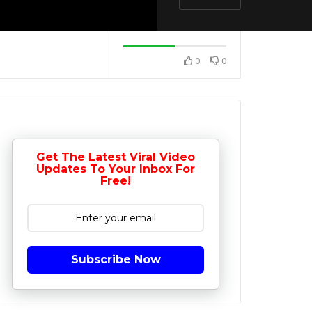
0
0
Get The Latest Viral Video
Updates To Your Inbox For
Free!
Subscribe Now