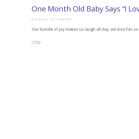
One Month Old Baby Says “I Lo
Our bundle of joy makes us laugh all day, we love her so
(726)