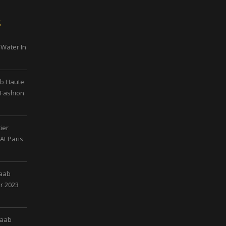
s
 Water In
ab Haute
 Fashion
ier
At Paris
Saab
r 2023
Saab