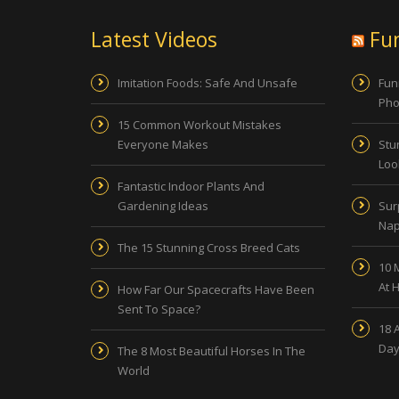
Latest Videos
Fu
Imitation Foods: Safe And Unsafe
Fun
Pho
15 Common Workout Mistakes
Everyone Makes
Stu
Look
Fantastic Indoor Plants And
Gardening Ideas
Sur
Nap
The 15 Stunning Cross Breed Cats
10 
At 
How Far Our Spacecrafts Have Been
Sent To Space?
18 
Day
The 8 Most Beautiful Horses In The
World