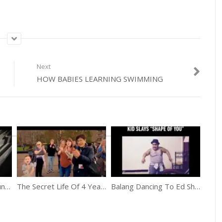
Next
HOW BABIES LEARNING SWIMMING
5 Years Old Tsung Tsung Amazing Piano Prodigy
The Secret Life Of 4 Year Olds
Balang Dancing To Ed Sheeran’s “Shape of You”