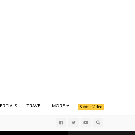
RCIALS
TRAVEL
MORE
Submit Video
All