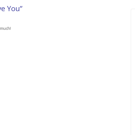
ve You”
 much!