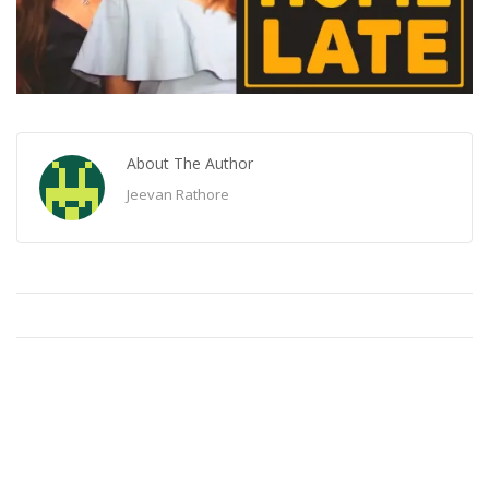
About The Author
Jeevan Rathore