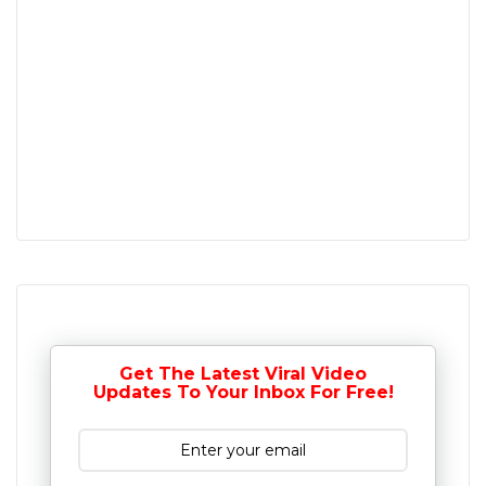
Get The Latest Viral Video
Updates To Your Inbox For Free!