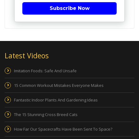
Subscribe Now
Latest Videos
Imitation Foods: Safe And Unsafe
15 Common Workout Mistakes Everyone Makes
Fantastic Indoor Plants And Gardening Ideas
The 15 Stunning Cross Breed Cats
How Far Our Spacecrafts Have Been Sent To Space?