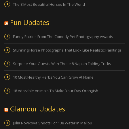
The 8 Most Beautiful Horses In The World
Fun Updates
Funny Entries From The Comedy Pet Photography Awards
Stunning Horse Photographs That Look Like Realistic Paintings
Surprise Your Guests With These 8 Napkin Folding Tricks
10 Most Healthy Herbs You Can Grow At Home
18 Adorable Animals To Make Your Day Orangish
Glamour Updates
Julia Novikova Shoots For 138 Water In Malibu