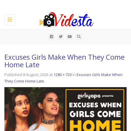
Toggle
navigation
All
Excuses Girls Make When They Come
Home Late
Published
8 August, 2026
at
1280 × 720
in
Excuses Girls Make When
They Come Home Late
.