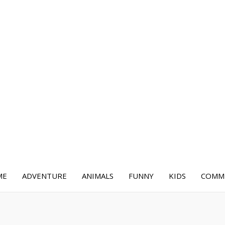
ME
ADVENTURE
ANIMALS
FUNNY
KIDS
COMME