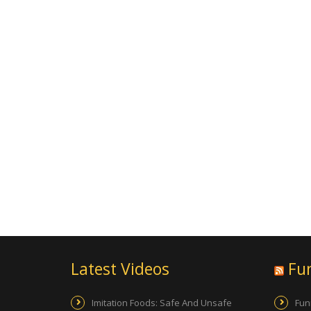
Latest Videos
Fu
Imitation Foods: Safe And Unsafe
Fun