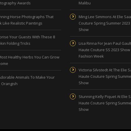
tography Awards
Malibu
nning Horse Photographs That
Ming Lee Simmons At Elie Sa
 Like Realistic Paintings
Couture Spring Summer 2023
Show
prise Your Guests With These 8
kin Folding Tricks
Lisa Rinna For Jean Paul Gault
Haute Couture SS 2023 Show 
Fashion Week
Most Healthy Herbs You Can Grow
Home
Victoria Silvstedt At The Elie 
Haute Couture Spring Summe
Adorable Animals To Make Your
Show
 Orangish
Stunning Kelly Piquet At Elie 
Haute Couture Spring Summe
Show