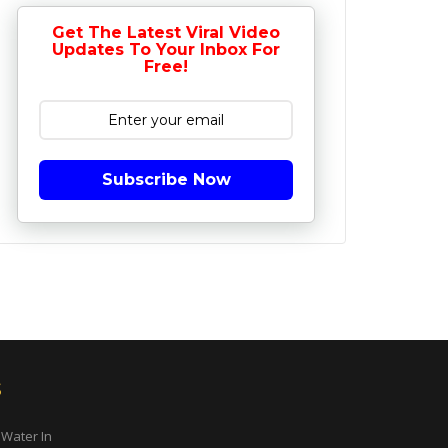
Get The Latest Viral Video
Updates To Your Inbox For
Free!
Subscribe Now
s
 Water In