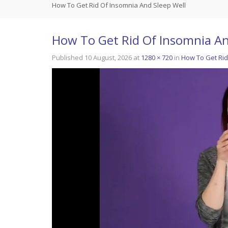
How To Get Rid Of Insomnia And Sleep Well
How To Get Rid Of Insomnia An
Published
10 August, 2026
at
1280 × 720
in
How To Get Rid