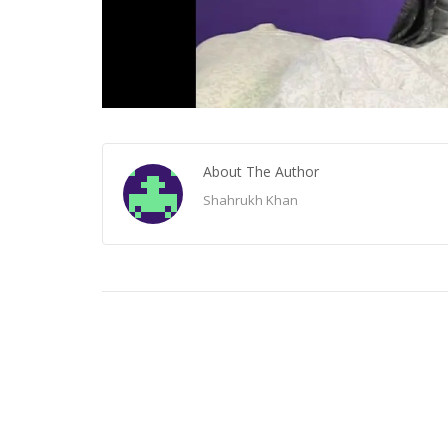
About The Author
Shahrukh Khan