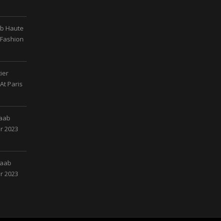
ab Haute
 Fashion
ier
At Paris
Saab
r 2023
Saab
r 2023