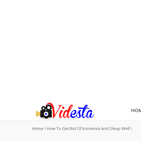
HO
Home
\
How To Get Rid Of Insomnia And Sleep Well
\