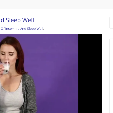
d Sleep Well
 Of Insomnia And Sleep Well
.