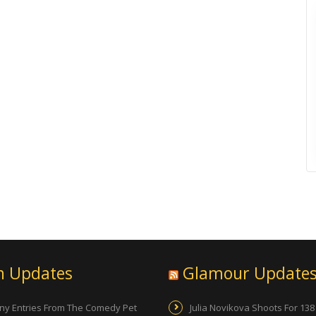
n Updates
Glamour Update
ny Entries From The Comedy Pet
Julia Novikova Shoots For 138