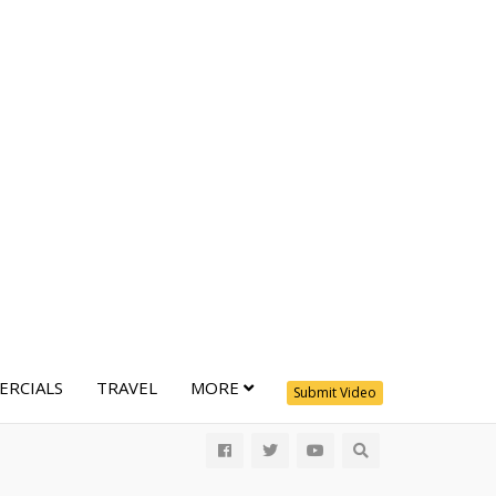
RCIALS
TRAVEL
MORE
Submit Video
All