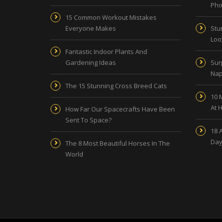
Pho
15 Common Workout Mistakes
Everyone Makes
Stu
Look
Fantastic Indoor Plants And
Gardening Ideas
Sur
Nap
The 15 Stunning Cross Breed Cats
10 
At 
How Far Our Spacecrafts Have Been
Sent To Space?
18 
Day
The 8 Most Beautiful Horses In The
World