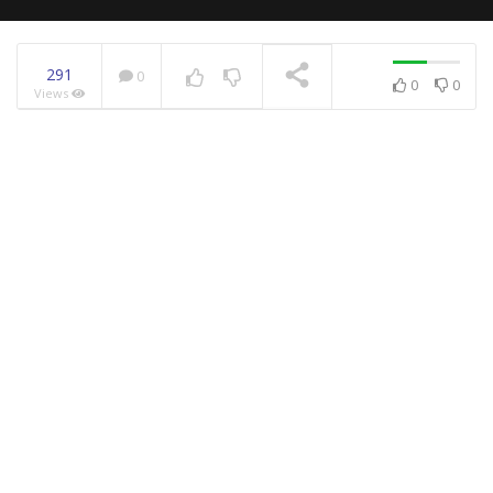
291
0
0
0
Views
NOW PLAYING