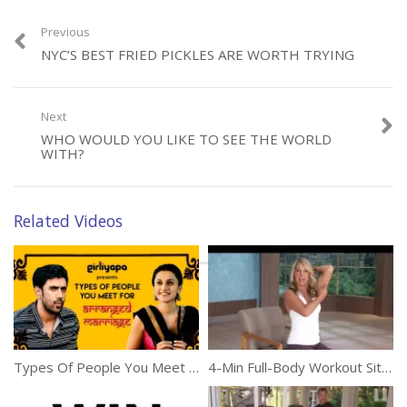
Previous
NYC’S BEST FRIED PICKLES ARE WORTH TRYING
Category:
Miscellaneous
Next
WHO WOULD YOU LIKE TO SEE THE WORLD
WITH?
Related Videos
Types Of People You Meet For Arranged Marriages In India
4-Min Full-Body Workout Sitting At Your Desk