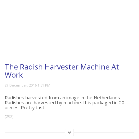
The Radish Harvester Machine At
Work
Radishes harvested from an image in the Netherlands.
Radishes are harvested by machine. It is packaged in 20
pieces. Pretty fast.
(292)