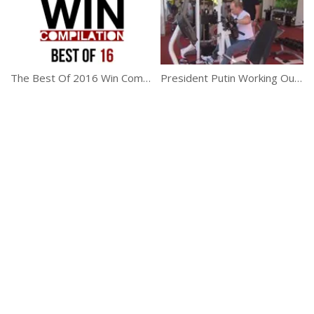
The Best Of 2016 Win Compilation
President Putin Working Out In Sochi