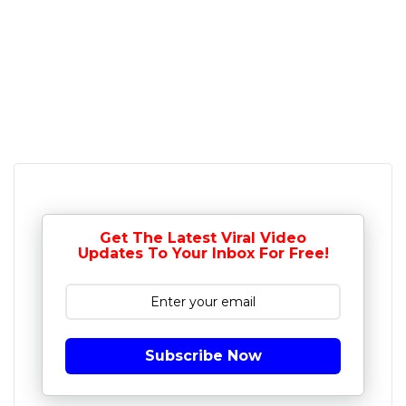
Get The Latest Viral Video
Updates To Your Inbox For Free!
Subscribe Now