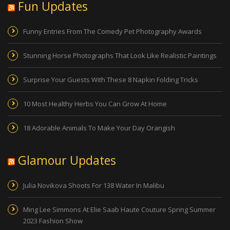
Fun Updates
Funny Entries From The Comedy Pet Photography Awards
Stunning Horse Photographs That Look Like Realistic Paintings
Surprise Your Guests With These 8 Napkin Folding Tricks
10 Most Healthy Herbs You Can Grow At Home
18 Adorable Animals To Make Your Day Orangish
Glamour Updates
Julia Novikova Shoots For 138 Water In Malibu
Ming Lee Simmons At Elie Saab Haute Couture Spring Summer
2023 Fashion Show