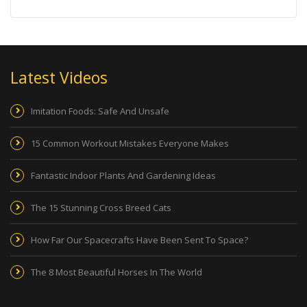
Latest Videos
Imitation Foods: Safe And Unsafe
15 Common Workout Mistakes Everyone Makes
Fantastic Indoor Plants And Gardening Ideas
The 15 Stunning Cross Breed Cats
How Far Our Spacecrafts Have Been Sent To Space?
The 8 Most Beautiful Horses In The World