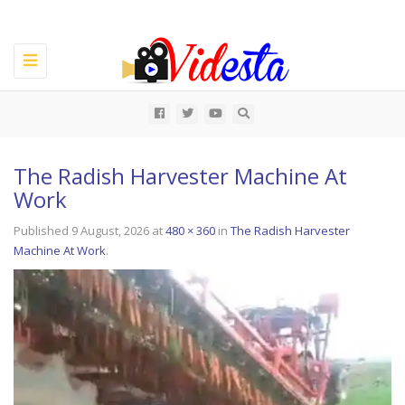
Toggle
navigation
All
The Radish Harvester Machine At
Work
Published
9 August, 2026
at
480 × 360
in
The Radish Harvester
Machine At Work
.