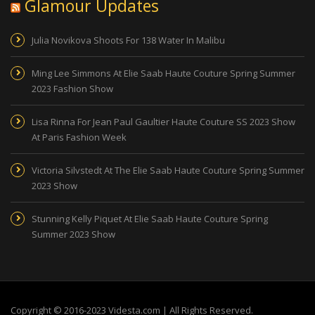
Glamour Updates
Julia Novikova Shoots For 138 Water In Malibu
Ming Lee Simmons At Elie Saab Haute Couture Spring Summer
2023 Fashion Show
Lisa Rinna For Jean Paul Gaultier Haute Couture SS 2023 Show
At Paris Fashion Week
Victoria Silvstedt At The Elie Saab Haute Couture Spring Summer
2023 Show
Stunning Kelly Piquet At Elie Saab Haute Couture Spring
Summer 2023 Show
Copyright © 2016-2023 Videsta.com | All Rights Reserved.