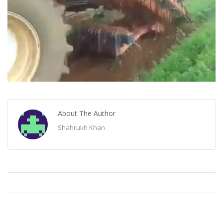
About The Author
Shahrukh Khan