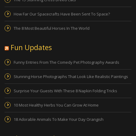
How Far Our Spacecrafts Have Been Sent To Space?
The 8 Most Beautiful Horses In The World
Fun Updates
Funny Entries From The Comedy Pet Photography Awards
Stunning Horse Photographs That Look Like Realistic Paintings
Surprise Your Guests With These 8 Napkin Folding Tricks
10 Most Healthy Herbs You Can Grow At Home
18 Adorable Animals To Make Your Day Orangish