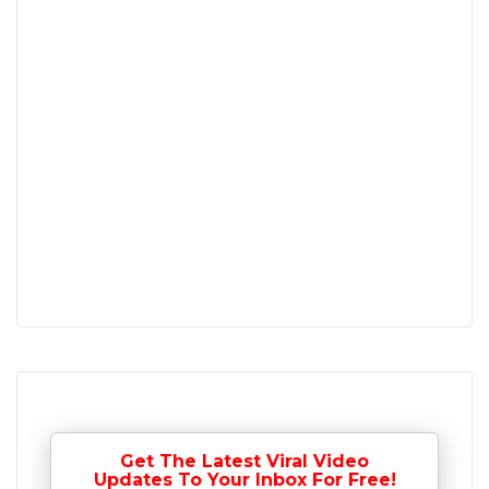
Get The Latest Viral Video
Updates To Your Inbox For Free!