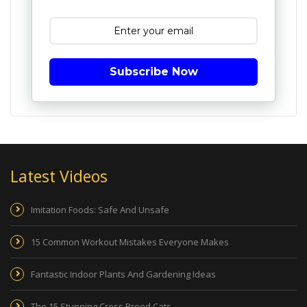
Subscribe Now
Latest Videos
Imitation Foods: Safe And Unsafe
15 Common Workout Mistakes Everyone Makes
Fantastic Indoor Plants And Gardening Ideas
The 15 Stunning Cross Breed Cats