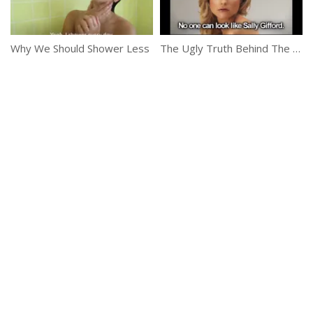
Why We Should Shower Less
The Ugly Truth Behind The Beauty Magazines