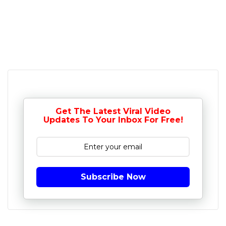
Get The Latest Viral Video
Updates To Your Inbox For Free!
Subscribe Now