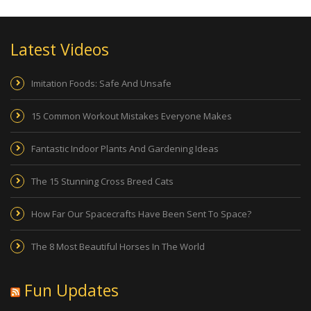
Latest Videos
Imitation Foods: Safe And Unsafe
15 Common Workout Mistakes Everyone Makes
Fantastic Indoor Plants And Gardening Ideas
The 15 Stunning Cross Breed Cats
How Far Our Spacecrafts Have Been Sent To Space?
The 8 Most Beautiful Horses In The World
Fun Updates