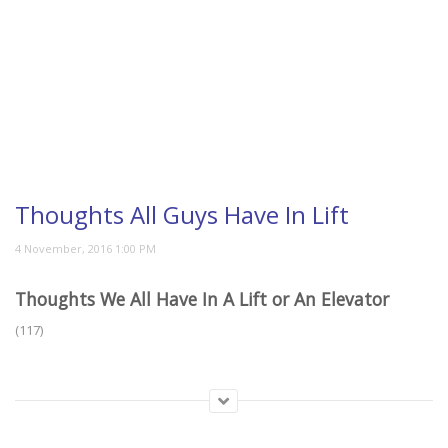
Thoughts All Guys Have In Lift
Thoughts We All Have In A Lift or An Elevator
(117)