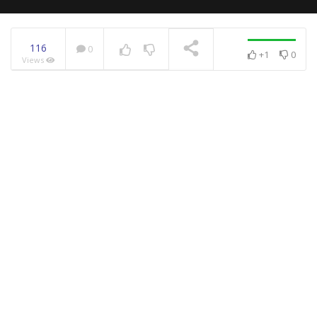
116
0
+1
0
Views
NOW PLAYING