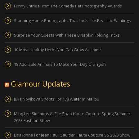
Funny Entries From The Comedy Pet Photography Awards
Stunning Horse Photographs That Look Like Realistic Paintings
Surprise Your Guests With These 8 Napkin Folding Tricks
10 Most Healthy Herbs You Can Grow At Home
18 Adorable Animals To Make Your Day Orangish
Glamour Updates
Julia Novikova Shoots For 138 Water In Malibu
Ming Lee Simmons At Elie Saab Haute Couture Spring Summer
2023 Fashion Show
Lisa Rinna For Jean Paul Gaultier Haute Couture SS 2023 Show