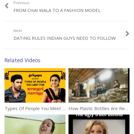
Previous
FROM CHAI WALA TO A FASHION MODEL
Category:
Miscellaneous
Next
DATING RULES INDIAN GUYS NEED TO FOLLOW
Related Videos
Types Of People You Meet For Arranged Marriages In India
How Plastic Bottles Are Recycled Into Polyester