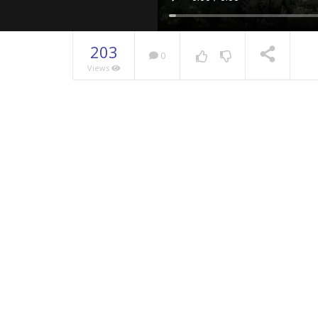
203
0
Views
NOW PLAYING