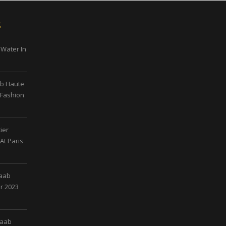
s
 Water In
ab Haute
 Fashion
ier
At Paris
Saab
r 2023
Saab