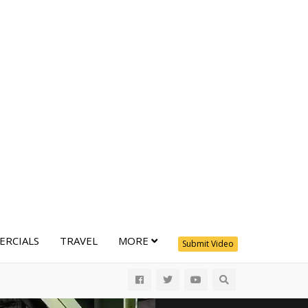
RCIALS
TRAVEL
MORE
Submit Video
All