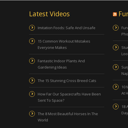
Latest Videos
Fu
Imitation Foods: Safe And Unsafe
Fun
Pho
15 Common Workout Mistakes
Everyone Makes
Stu
Look
Fantastic Indoor Plants And
Gardening Ideas
Sur
Nap
The 15 Stunning Cross Breed Cats
10 
At 
How Far Our Spacecrafts Have Been
Sent To Space?
18 
Day
The 8 Most Beautiful Horses In The
World