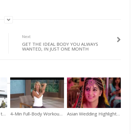
Next
GET THE IDEAL BODY YOU ALWAYS
WANTED, IN JUST ONE MONTH
The Largest Aircraft in the U.S. Air Force – C-5M Super Galaxy
4-Min Full-Body Workout Sitting At Your Desk
Asian Wedding Highlights 2016 | Afifa & Ali