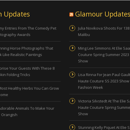
n Updates
Glamour Update
ny Entries From The Comedy Pet
Julia Novikova Shoots For 138
tography Awards
Malibu
nning Horse Photographs That
Ming Lee Simmons At Elie Sa
 Like Realistic Paintings
Couture Spring Summer 2023
Show
prise Your Guests With These 8
kin Folding Tricks
Lisa Rinna For Jean Paul Gault
Haute Couture SS 2023 Show 
Fashion Week
Most Healthy Herbs You Can Grow
Home
Victoria Silvstedt At The Elie 
Haute Couture Spring Summe
Adorable Animals To Make Your
Show
 Orangish
Stunning Kelly Piquet At Elie 