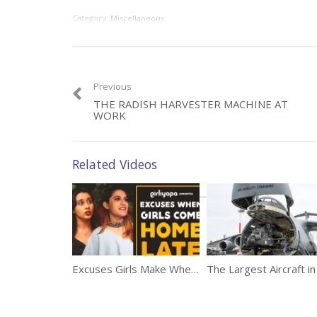
Category:
Miscellaneous
Previous
THE RADISH HARVESTER MACHINE AT
WORK
Related Videos
Excuses Girls Make When They Come Home Late