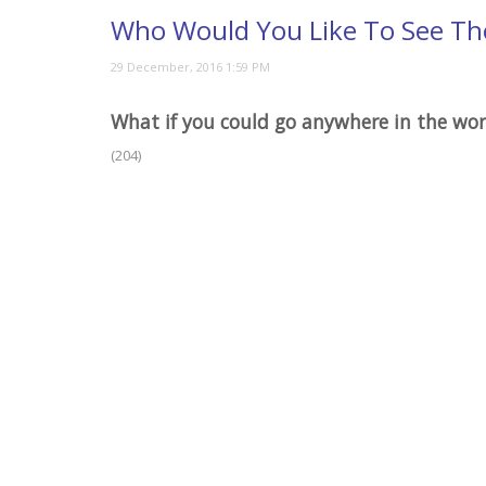
Who Would You Like To See Th
What if you could go anywhere in the wo
(204)