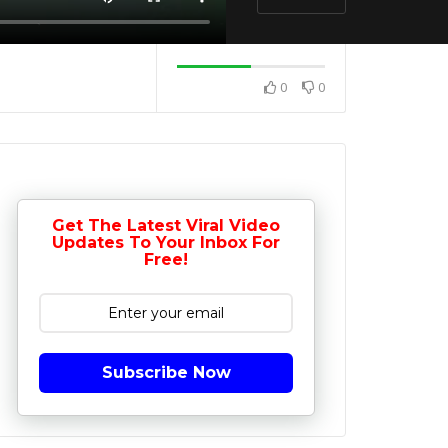
0
0
Get The Latest Viral Video
Updates To Your Inbox For
Free!
Subscribe Now