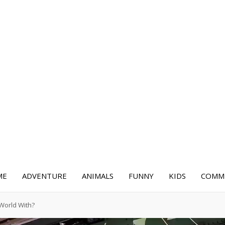
ME
ADVENTURE
ANIMALS
FUNNY
KIDS
COMME
World With?