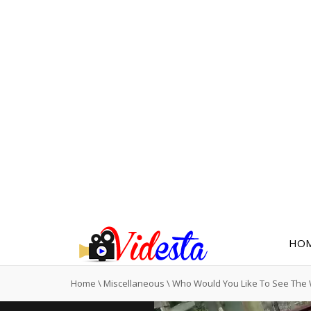
HO
Home
\
Miscellaneous
\
Who Would You Like To See The 