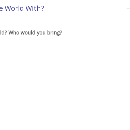
e World With?
rld? Who would you bring?