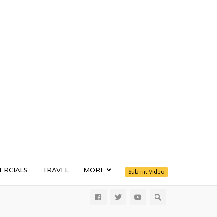
RCIALS
TRAVEL
MORE
Submit Video
All