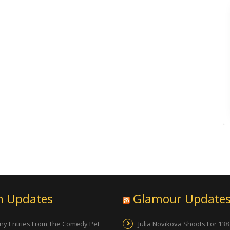
n Updates
Glamour Update
ny Entries From The Comedy Pet
Julia Novikova Shoots For 138