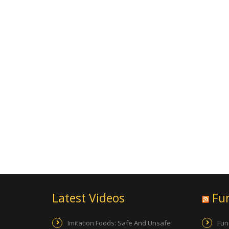
Latest Videos
Fu
Imitation Foods: Safe And Unsafe
Fun