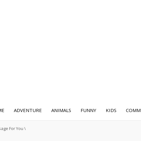
ME
ADVENTURE
ANIMALS
FUNNY
KIDS
COMME
sage For You
\