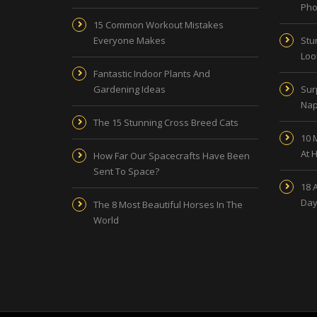
Pho
15 Common Workout Mistakes
Everyone Makes
Stu
Look
Fantastic Indoor Plants And
Gardening Ideas
Sur
Nap
The 15 Stunning Cross Breed Cats
10 
At 
How Far Our Spacecrafts Have Been
Sent To Space?
18 
Day
The 8 Most Beautiful Horses In The
World