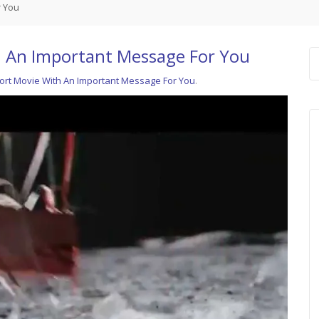
r You
h An Important Message For You
ort Movie With An Important Message For You
.