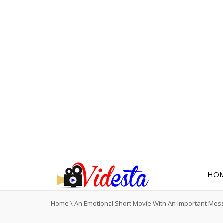
HO
Home
\
An Emotional Short Movie With An Important Mes