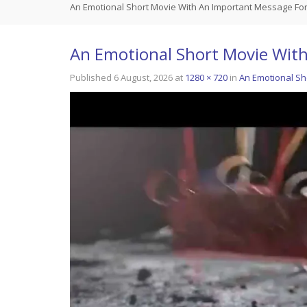
An Emotional Short Movie With An Important Message Fo
An Emotional Short Movie Wit
Published
6 August, 2026
at
1280 × 720
in
An Emotional Sh