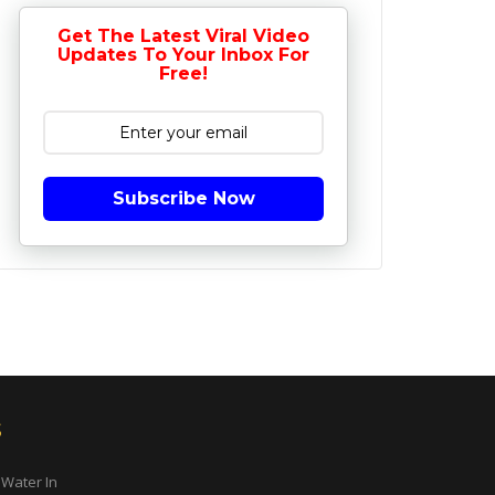
Get The Latest Viral Video
Updates To Your Inbox For
Free!
Subscribe Now
s
 Water In