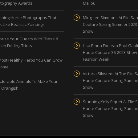
tography Awards
Malibu
nning Horse Photographs That
Ming Lee Simmons At Elie Sa
 Like Realistic Paintings
Couture Spring Summer 2023
Show
prise Your Guests With These 8
kin Folding Tricks
Lisa Rinna For Jean Paul Gault
Haute Couture SS 2023 Show 
Fashion Week
Most Healthy Herbs You Can Grow
Home
Victoria Silvstedt At The Elie 
Haute Couture Spring Summe
Adorable Animals To Make Your
Show
 Orangish
Stunning Kelly Piquet At Elie 
Haute Couture Spring Summe
Show