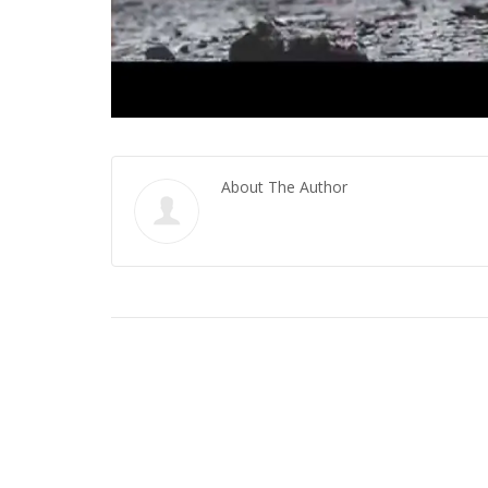
About The Author