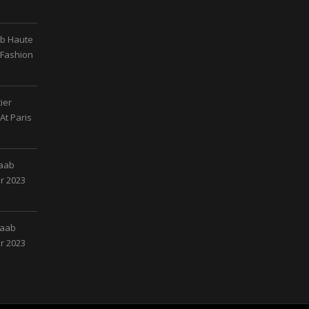
ab Haute
 Fashion
ier
At Paris
Saab
r 2023
Saab
r 2023