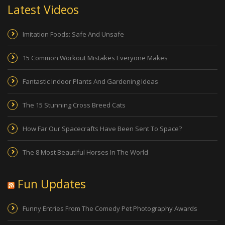
Latest Videos
Imitation Foods: Safe And Unsafe
15 Common Workout Mistakes Everyone Makes
Fantastic Indoor Plants And Gardening Ideas
The 15 Stunning Cross Breed Cats
How Far Our Spacecrafts Have Been Sent To Space?
The 8 Most Beautiful Horses In The World
Fun Updates
Funny Entries From The Comedy Pet Photography Awards