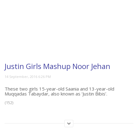
Justin Girls Mashup Noor Jehan
These two girls 15-year-old Saania and 13-year-old
Muqqadas Tabaydar, also known as ‘Justin Bibis’.
(152)