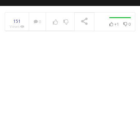
151
0
+1
0
Views
NOW PLAYING