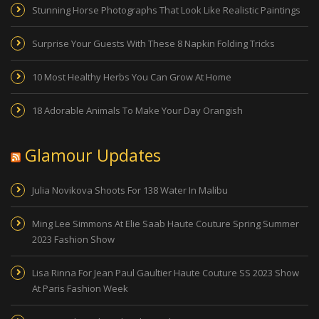
Stunning Horse Photographs That Look Like Realistic Paintings
Surprise Your Guests With These 8 Napkin Folding Tricks
10 Most Healthy Herbs You Can Grow At Home
18 Adorable Animals To Make Your Day Orangish
Glamour Updates
Julia Novikova Shoots For 138 Water In Malibu
Ming Lee Simmons At Elie Saab Haute Couture Spring Summer
2023 Fashion Show
Lisa Rinna For Jean Paul Gaultier Haute Couture SS 2023 Show
At Paris Fashion Week