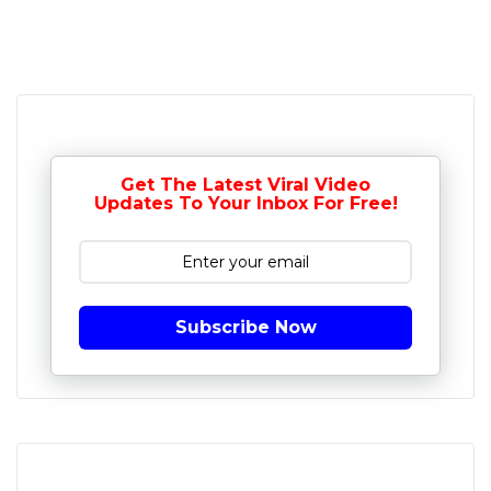
Get The Latest Viral Video
Updates To Your Inbox For Free!
Subscribe Now