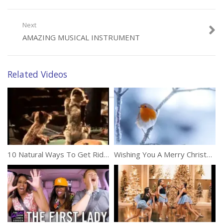
Category:
Movies & Music
Next
AMAZING MUSICAL INSTRUMENT
Related Videos
10 Natural Ways To Get Rid Of Mice In Your House
Wishing You A Merry Christmas And Happy New Year