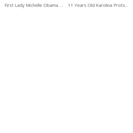
First Lady Michelle Obama Carpool Karaoke
11 Years Old Karolina Protsenko Is The Violin Master