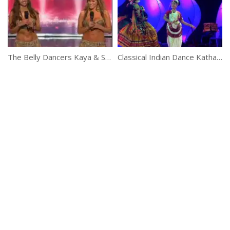
The Belly Dancers Kaya & Sadie On A Reality Show
Classical Indian Dance Kathakali