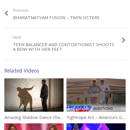
Previous
Category:
Performances
BHARATNATYAM FUSION – TWIN SISTERS
Next
TEEN BALANCER AND CONTORTIONIST SHOOTS
A BOW WITH HER FEET
Related Videos
Amazing Shadow Dance Challenge
Tightrope Act – America’s Got Talent 2016