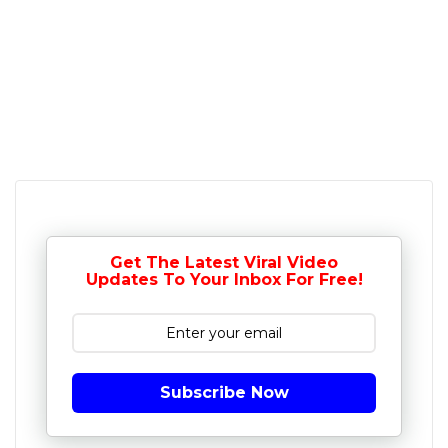
Get The Latest Viral Video
Updates To Your Inbox For Free!
Subscribe Now