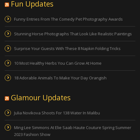
Fun Updates
Funny Entries From The Comedy Pet Photography Awards
Stunning Horse Photographs That Look Like Realistic Paintings
Surprise Your Guests With These 8 Napkin Folding Tricks
10 Most Healthy Herbs You Can Grow At Home
18 Adorable Animals To Make Your Day Orangish
Glamour Updates
Julia Novikova Shoots For 138 Water In Malibu
Ming Lee Simmons At Elie Saab Haute Couture Spring Summer
2023 Fashion Show