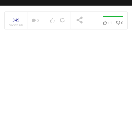
349
0
+1
0
Views
NOW PLAYING