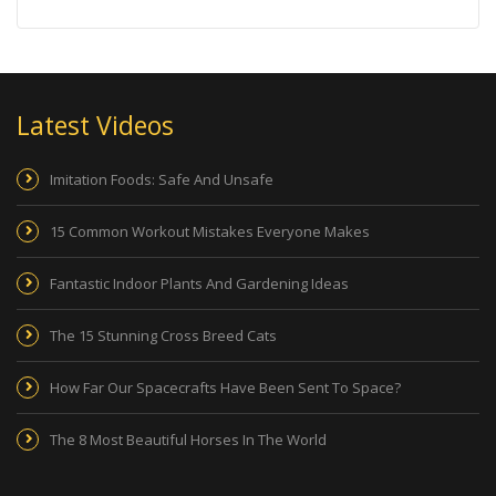
Latest Videos
Imitation Foods: Safe And Unsafe
15 Common Workout Mistakes Everyone Makes
Fantastic Indoor Plants And Gardening Ideas
The 15 Stunning Cross Breed Cats
How Far Our Spacecrafts Have Been Sent To Space?
The 8 Most Beautiful Horses In The World