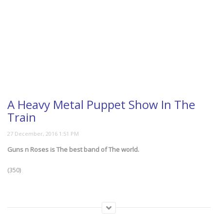
A Heavy Metal Puppet Show In The
Train
Guns n Roses is The best band of The world.
(350)