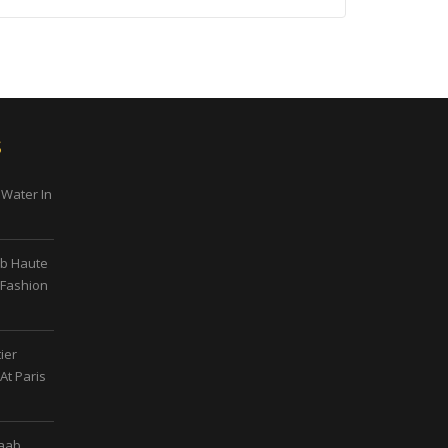
s
 Water In
ab Haute
 Fashion
ier
At Paris
Saab