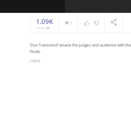
1.09K
0
Views
‘Duo Transcend’ amaze the judges and audience with the
NOW PLAYING
Finals.
(1091)