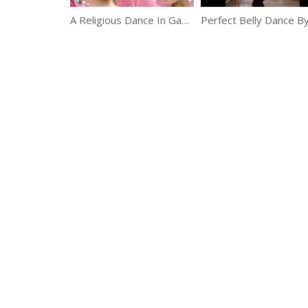
A Religious Dance In Gansu, China