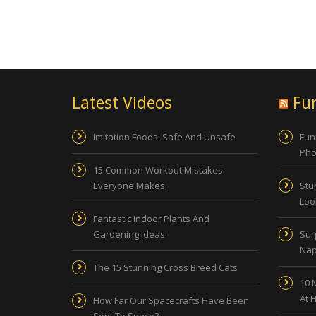
Latest Videos
Fu
Imitation Foods: Safe And Unsafe
Fun
Pho
15 Common Workout Mistakes
Everyone Makes
Stu
Look
Fantastic Indoor Plants And
Gardening Ideas
Sur
Nap
The 15 Stunning Cross Breed Cats
10 
At 
How Far Our Spacecrafts Have Been
Sent To Space?