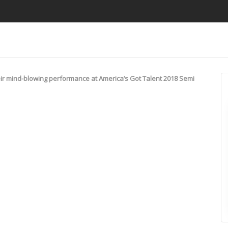
ir mind-blowing performance at America’s Got Talent 2018 Semi