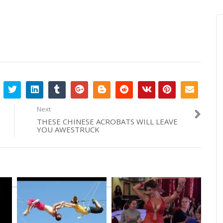
Next
THESE CHINESE ACROBATS WILL LEAVE
YOU AWESTRUCK