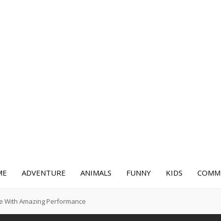
ME
ADVENTURE
ANIMALS
FUNNY
KIDS
COMME
re With Amazing Performance