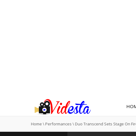
HO
Home
\
Performances
\
Duo Transcend Sets Stage On Fi