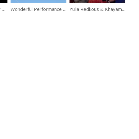
Perfect Belly Dance By Alla Kushnir
Wonderful Performance Of Flying Trapeze Girls
Yulia Redkous & Khayam Band “Halawet Rooh”