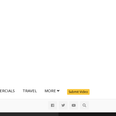
RCIALS
TRAVEL
MORE
Submit Video
All