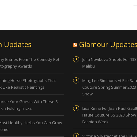
n Updates
Glamour Update
ny Entries From The Comedy Pet
Julia Novikova Shoots For 138
tography Awards
Malibu
nning Horse Photographs That
Ming Lee Simmons At Elie Sa
 Like Realistic Paintings
Couture Spring Summer 2023
Show
prise Your Guests With These 8
kin Folding Tricks
Lisa Rinna For Jean Paul Gault
Haute Couture SS 2023 Show 
Fashion Week
Most Healthy Herbs You Can Grow
Home
Victoria Silvstedt At The Elie 