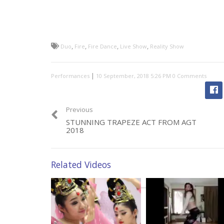
,
,
,
,
Duo
Fire
Fire Dance
Live Show
Reality Show
|
Performances
0 Comments
Previous
STUNNING TRAPEZE ACT FROM AGT
2018
Related Videos