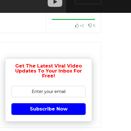
+2
0
Get The Latest Viral Video
Updates To Your Inbox For
Free!
Subscribe Now