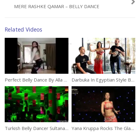
MERE RASHKE QAMAR – BELLY DANCE
Related Videos
Perfect Belly Dance By Alla Kushnir
Darbuka In Egyptian Style Belly Dance
Turkish Belly Dancer Sultana Belly Dance
Yana Kruppa Rocks The Glamour Belly Dance Party