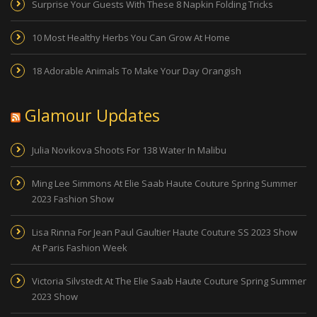
Surprise Your Guests With These 8 Napkin Folding Tricks
10 Most Healthy Herbs You Can Grow At Home
18 Adorable Animals To Make Your Day Orangish
Glamour Updates
Julia Novikova Shoots For 138 Water In Malibu
Ming Lee Simmons At Elie Saab Haute Couture Spring Summer
2023 Fashion Show
Lisa Rinna For Jean Paul Gaultier Haute Couture SS 2023 Show
At Paris Fashion Week
Victoria Silvstedt At The Elie Saab Haute Couture Spring Summer
2023 Show