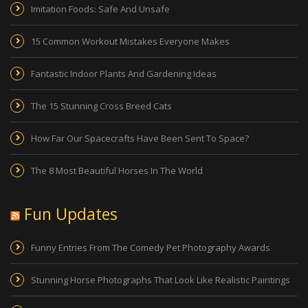
Imitation Foods: Safe And Unsafe
15 Common Workout Mistakes Everyone Makes
Fantastic Indoor Plants And Gardening Ideas
The 15 Stunning Cross Breed Cats
How Far Our Spacecrafts Have Been Sent To Space?
The 8 Most Beautiful Horses In The World
Fun Updates
Funny Entries From The Comedy Pet Photography Awards
Stunning Horse Photographs That Look Like Realistic Paintings