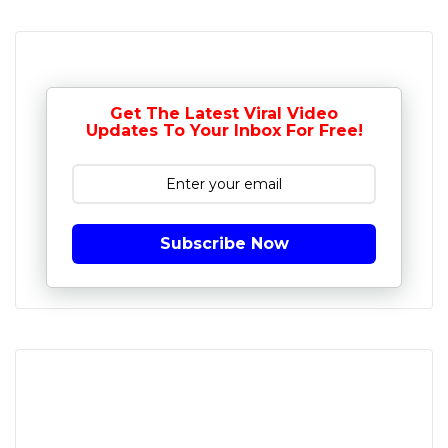
Get The Latest Viral Video
Updates To Your Inbox For Free!
Subscribe Now