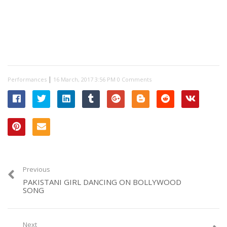
|
Performances
0 Comments
Previous
PAKISTANI GIRL DANCING ON BOLLYWOOD
SONG
Next