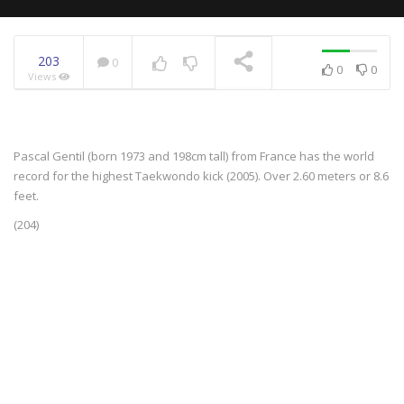
203
0
0
0
Views
NOW PLAYING
Pascal Gentil (born 1973 and 198cm tall) from France has the world
record for the highest Taekwondo kick (2005). Over 2.60 meters or 8.6
feet.
(204)