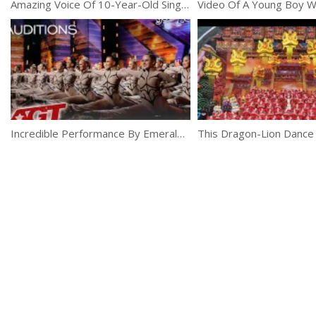
Amazing Voice Of 10-Year-Old Singer Celine Tam
Incredible Performance By Emerald Belles Dance Team At AGT 2019