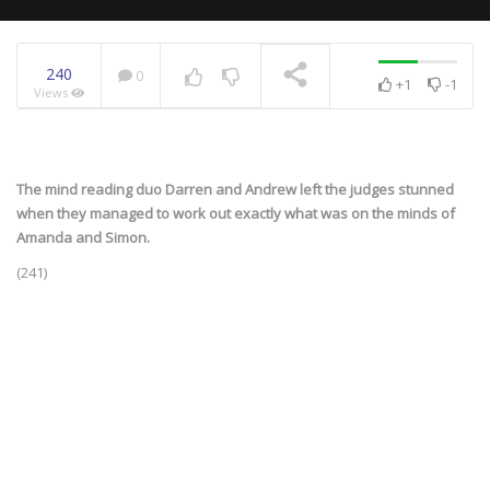
240
0
+1
-1
Views
NOW PLAYING
The mind reading duo Darren and Andrew left the judges stunned
when they managed to work out exactly what was on the minds of
Amanda and Simon.
(241)