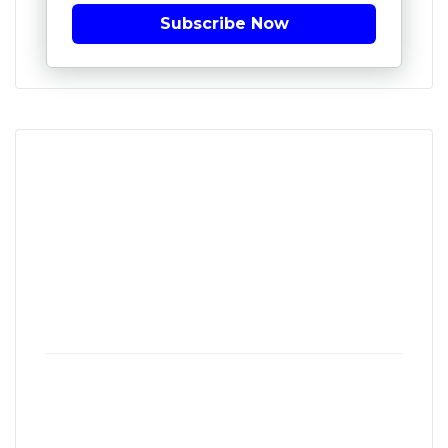
Subscribe Now