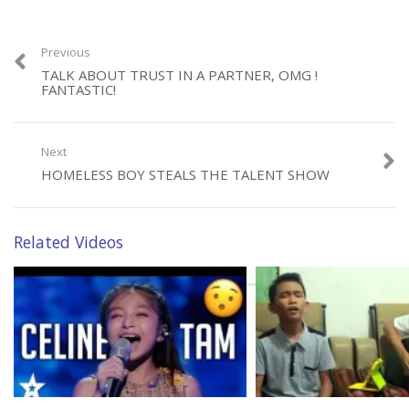
Previous
TALK ABOUT TRUST IN A PARTNER, OMG !
FANTASTIC!
Next
HOMELESS BOY STEALS THE TALENT SHOW
Related Videos