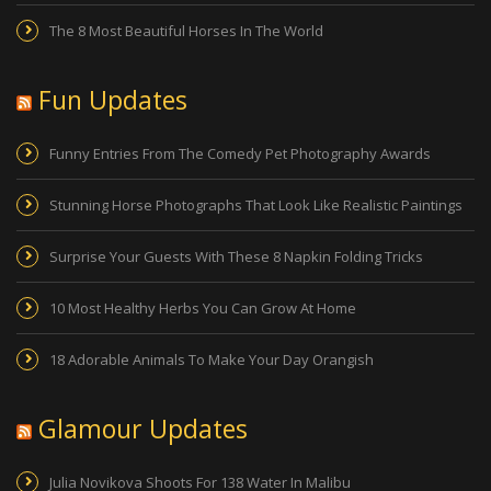
The 8 Most Beautiful Horses In The World
Fun Updates
Funny Entries From The Comedy Pet Photography Awards
Stunning Horse Photographs That Look Like Realistic Paintings
Surprise Your Guests With These 8 Napkin Folding Tricks
10 Most Healthy Herbs You Can Grow At Home
18 Adorable Animals To Make Your Day Orangish
Glamour Updates
Julia Novikova Shoots For 138 Water In Malibu