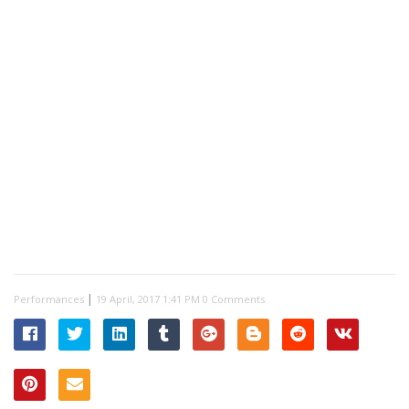
|
Performances
0 Comments