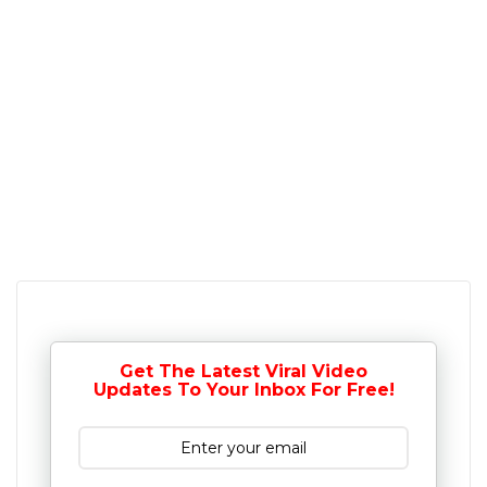
Get The Latest Viral Video
Updates To Your Inbox For Free!