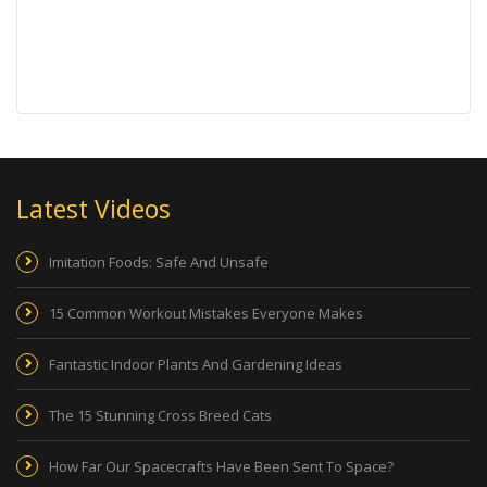
Latest Videos
Imitation Foods: Safe And Unsafe
15 Common Workout Mistakes Everyone Makes
Fantastic Indoor Plants And Gardening Ideas
The 15 Stunning Cross Breed Cats
How Far Our Spacecrafts Have Been Sent To Space?