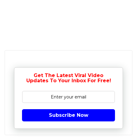
Get The Latest Viral Video
Updates To Your Inbox For Free!
Subscribe Now