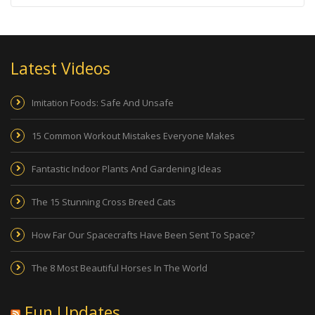
Latest Videos
Imitation Foods: Safe And Unsafe
15 Common Workout Mistakes Everyone Makes
Fantastic Indoor Plants And Gardening Ideas
The 15 Stunning Cross Breed Cats
How Far Our Spacecrafts Have Been Sent To Space?
The 8 Most Beautiful Horses In The World
Fun Updates