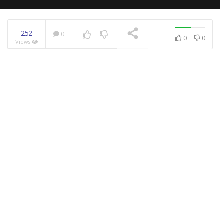
252
0
0
0
Views
NOW PLAYING