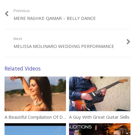
Previous
MERE RASHKE QAMAR – BELLY DANCE
Category:
Performances
Next
MELISSA MOLINARO WEDDING PERFORMANCE
Related Videos
A Beautiful Compilation Of Dance Performances
A Guy With Great Guitar Skills