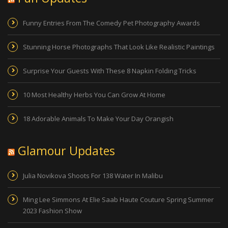
Funny Entries From The Comedy Pet Photography Awards
Stunning Horse Photographs That Look Like Realistic Paintings
Surprise Your Guests With These 8 Napkin Folding Tricks
10 Most Healthy Herbs You Can Grow At Home
18 Adorable Animals To Make Your Day Orangish
Glamour Updates
Julia Novikova Shoots For 138 Water In Malibu
Ming Lee Simmons At Elie Saab Haute Couture Spring Summer
2023 Fashion Show