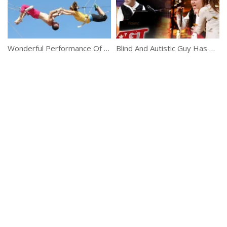
Wonderful Performance Of Flying Trapeze Girls
Blind And Autistic Guy Has Got An Amazing Talent