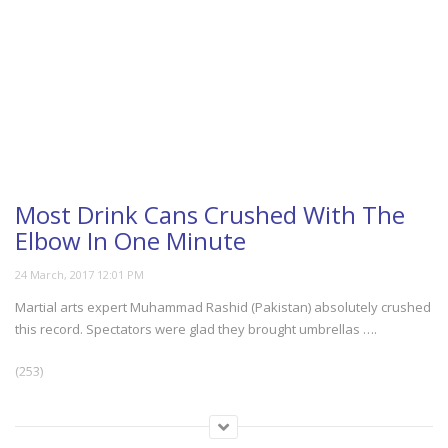
Most Drink Cans Crushed With The
Elbow In One Minute
Martial arts expert Muhammad Rashid (Pakistan) absolutely crushed
this record. Spectators were glad they brought umbrellas ….
(253)