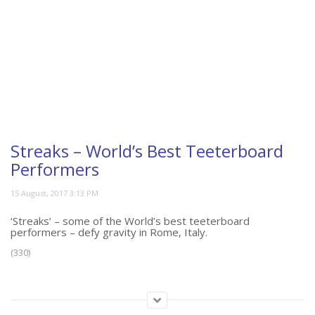
Streaks – World’s Best Teeterboard
Performers
‘Streaks’ – some of the World’s best teeterboard
performers – defy gravity in Rome, Italy.
(330)