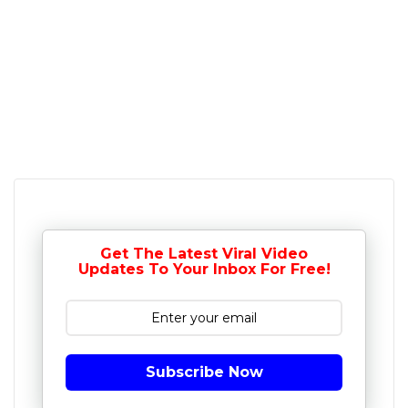
Get The Latest Viral Video
Updates To Your Inbox For Free!
Subscribe Now