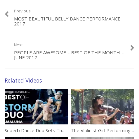
Previous
MOST BEAUTIFUL BELLY DANCE PERFORMANCE
Category:
Performances
2017
Tags:
Action
,
Streaks
,
Teeterboard
Next
PEOPLE ARE AWESOME – BEST OF THE MONTH –
JUNE 2017
Related Videos
Superb Dance Duo Sets The Stage On Fire
The Violinist Girl Performing On The Street