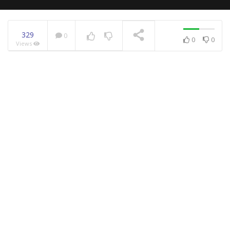
329
0
0
0
Views
NOW PLAYING