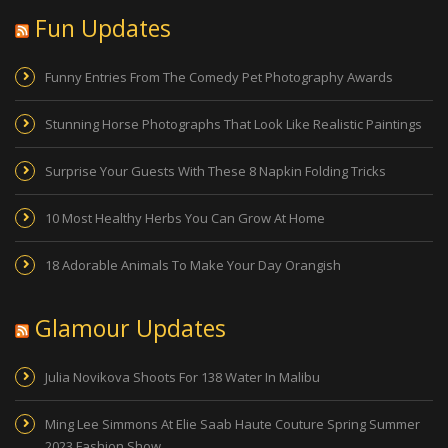
Fun Updates
Funny Entries From The Comedy Pet Photography Awards
Stunning Horse Photographs That Look Like Realistic Paintings
Surprise Your Guests With These 8 Napkin Folding Tricks
10 Most Healthy Herbs You Can Grow At Home
18 Adorable Animals To Make Your Day Orangish
Glamour Updates
Julia Novikova Shoots For 138 Water In Malibu
Ming Lee Simmons At Elie Saab Haute Couture Spring Summer
2023 Fashion Show