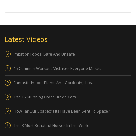
Latest Videos
Imitation Foods: Safe And Unsafe
15 Common Workout Mistakes Everyone Makes
Fantastic Indoor Plants And Gardening Ideas
The 15 Stunning Cross Breed Cats
How Far Our Spacecrafts Have Been Sent To Space?
The 8 Most Beautiful Horses In The World