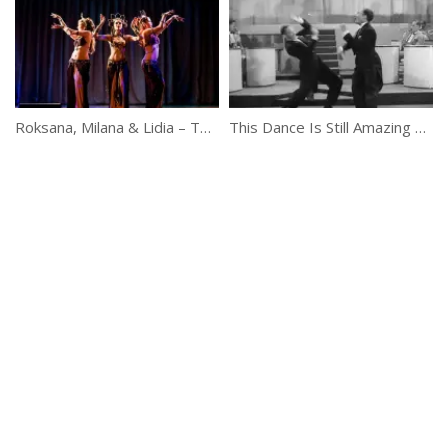
Roksana, Milana & Lidia – Temple Tribal Fusion Trio
This Dance Is Still Amazing Even After 76 Years