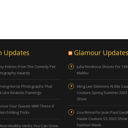
n Updates
Glamour Update
ny Entries From The Comedy Pet
Julia Novikova Shoots For 138
tography Awards
Malibu
nning Horse Photographs That
Ming Lee Simmons At Elie Sa
 Like Realistic Paintings
Couture Spring Summer 2023
Show
prise Your Guests With These 8
kin Folding Tricks
Lisa Rinna For Jean Paul Gault
Haute Couture SS 2023 Show 
Fashion Week
Most Healthy Herbs You Can Grow