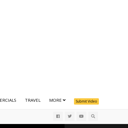
RCIALS
TRAVEL
MORE
Submit Video
All