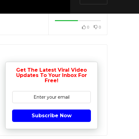
0
0
Get The Latest Viral Video
Updates To Your Inbox For
Free!
Subscribe Now