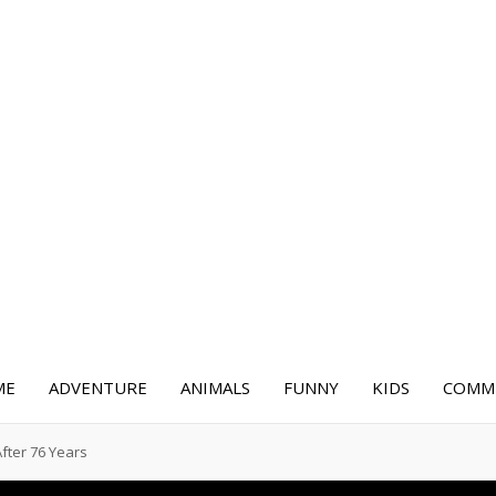
ME
ADVENTURE
ANIMALS
FUNNY
KIDS
COMME
After 76 Years