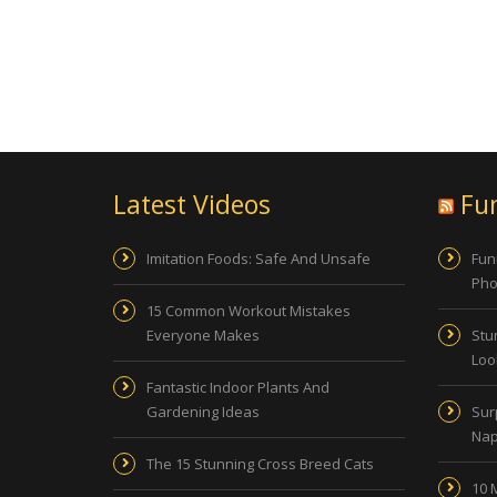
Latest Videos
Fu
Imitation Foods: Safe And Unsafe
Fun
Pho
15 Common Workout Mistakes
Everyone Makes
Stu
Look
Fantastic Indoor Plants And
Gardening Ideas
Sur
Nap
The 15 Stunning Cross Breed Cats
10 