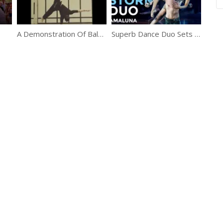
A Demonstration Of Balance, Strength, Focus And Elasticity
Superb Dance Duo Sets The Stage On Fire