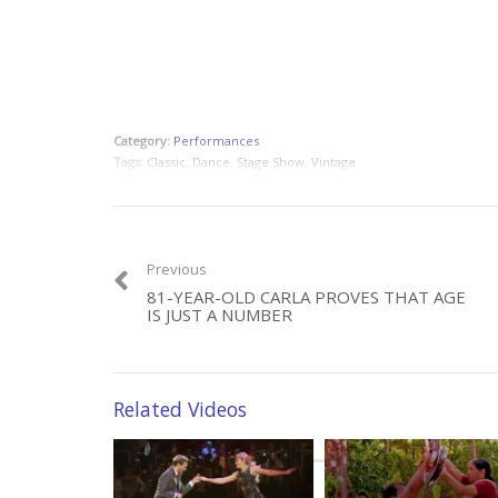
Category:
Performances
Tags:
Classic
,
Dance
,
Stage Show
,
Vintage
Previous
81-YEAR-OLD CARLA PROVES THAT AGE
IS JUST A NUMBER
Related Videos