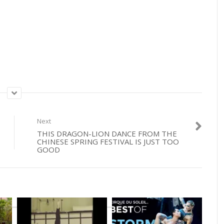
Next
THIS DRAGON-LION DANCE FROM THE
CHINESE SPRING FESTIVAL IS JUST TOO
GOOD