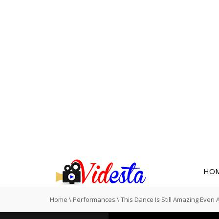
HO
Home
\
Performances
\
This Dance Is Still Amazing Even 