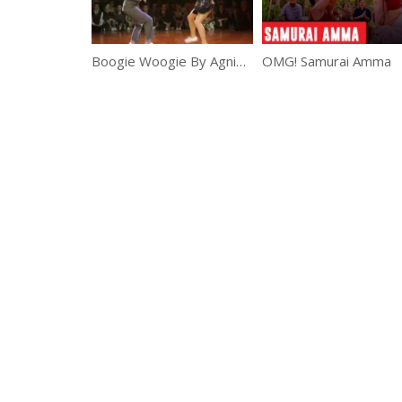
Boogie Woogie By Agnieszka And Grzegorz
OMG! Samurai Amma