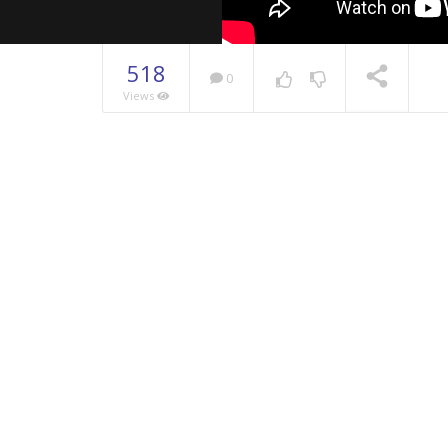
518
0
Views
NOW PLAYING