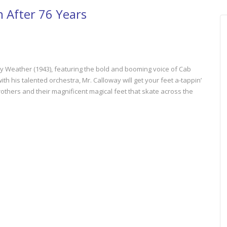
n After 76 Years
 Weather (1943), featuring the bold and booming voice of Cab
th his talented orchestra, Mr. Calloway will get your feet a-tappin’
rothers and their magnificent magical feet that skate across the