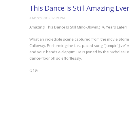
This Dance Is Still Amazing Eve
Amazing! This Dance Is Still Mind-Blowing 76 Years Later!
What an incredible scene captured from the movie Stormy
Calloway. Performing the fast-paced song, “Jumpin’ Jive” wi
and your hands a-clappin’. He is joined by the Nicholas B
dance-floor oh so effortlessly.
(519)