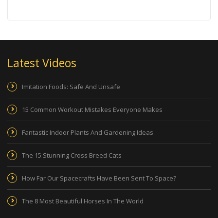
Latest Videos
Imitation Foods: Safe And Unsafe
15 Common Workout Mistakes Everyone Makes
Fantastic Indoor Plants And Gardening Ideas
The 15 Stunning Cross Breed Cats
How Far Our Spacecrafts Have Been Sent To Space?
The 8 Most Beautiful Horses In The World