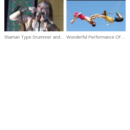
Shaman Type Drummer and Medium Eshne
Wonderful Performance Of Flying Trapeze Girls