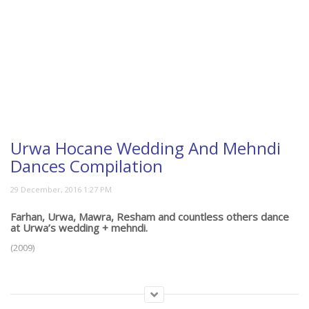
Urwa Hocane Wedding And Mehndi
Dances Compilation
Farhan, Urwa, Mawra, Resham and countless others dance
at Urwa’s wedding + mehndi.
(2009)