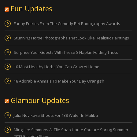
Fun Updates
Funny Entries From The Comedy Pet Photography Awards
Stunning Horse Photographs That Look Like Realistic Paintings
Surprise Your Guests With These 8 Napkin Folding Tricks
10 Most Healthy Herbs You Can Grow At Home
18 Adorable Animals To Make Your Day Orangish
Glamour Updates
Julia Novikova Shoots For 138 Water In Malibu
Ming Lee Simmons At Elie Saab Haute Couture Spring Summer
2023 Fashion Show