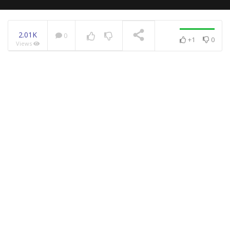
2.01K
0
+1
0
Views
NOW PLAYING