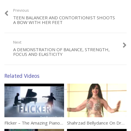
Previous
TEEN BALANCER AND CONTORTIONIST SHOOTS
Category:
Performances
A BOW WITH HER FEET
Next
A DEMONSTRATION OF BALANCE, STRENGTH,
FOCUS AND ELASTICITY
Related Videos
Flicker – The Amazing Piano Guys
Shahrzad Bellydance On Drum Solo At Maktub Festival 2017