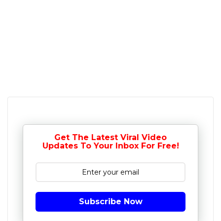
Get The Latest Viral Video
Updates To Your Inbox For Free!
Subscribe Now