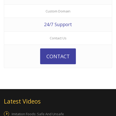
Custom Domain
24/7 Support
Contact Us
CONTACT
Latest Videos
Imitation Foods: Safe And Unsafe