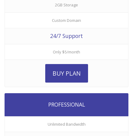
2GB Storage
Custom Domain
24/7 Support
Only $5/month
BUY PLAN
PROFESSIONAL
Unlimited Bandwidth