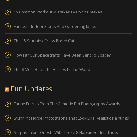
15 Common Workout Mistakes Everyone Makes
Fantastic Indoor Plants And Gardening Ideas
The 15 Stunning Cross Breed Cats
How Far Our Spacecrafts Have Been Sent To Space?
The 8 Most Beautiful Horses In The World
Fun Updates
Funny Entries From The Comedy Pet Photography Awards
Stunning Horse Photographs That Look Like Realistic Paintings
Surprise Your Guests With These 8 Napkin Folding Tricks