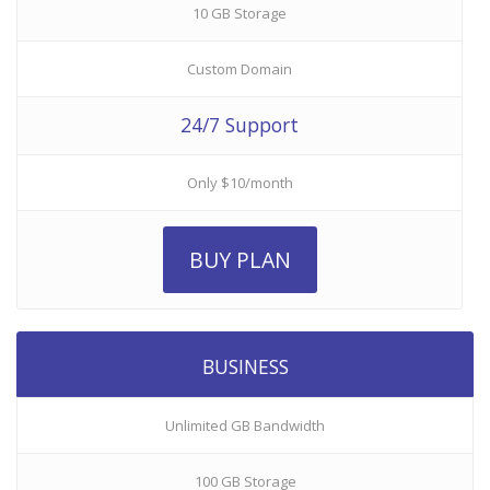
10 GB Storage
Custom Domain
24/7 Support
Only $10/month
BUY PLAN
BUSINESS
Unlimited GB Bandwidth
100 GB Storage