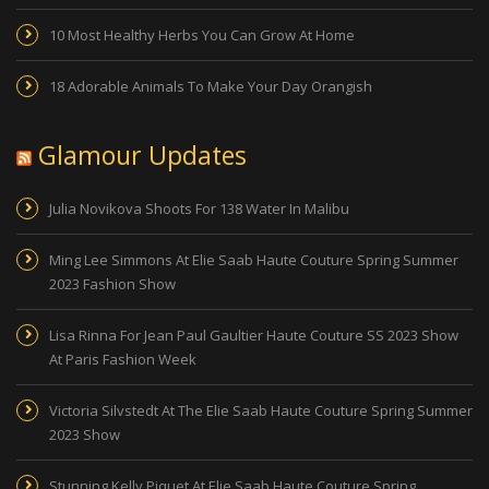
10 Most Healthy Herbs You Can Grow At Home
18 Adorable Animals To Make Your Day Orangish
Glamour Updates
Julia Novikova Shoots For 138 Water In Malibu
Ming Lee Simmons At Elie Saab Haute Couture Spring Summer
2023 Fashion Show
Lisa Rinna For Jean Paul Gaultier Haute Couture SS 2023 Show
At Paris Fashion Week
Victoria Silvstedt At The Elie Saab Haute Couture Spring Summer
2023 Show
Stunning Kelly Piquet At Elie Saab Haute Couture Spring