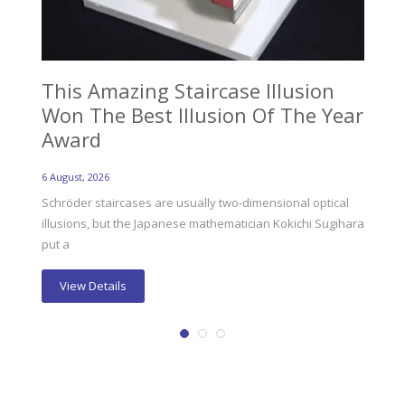
This Amazing Staircase Illusion
Ev
Won The Best Illusion Of The Year
Ab
Award
6 Au
6 August, 2026
Eve
fat
Schröder staircases are usually two-dimensional optical
illusions, but the Japanese mathematician Kokichi Sugihara
put a
View Details