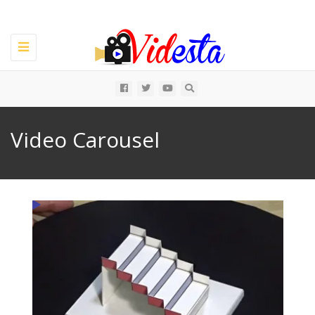
Toggle
navigation
All
Video Carousel