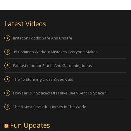
Latest Videos
Imitation Foods: Safe And Unsafe
15 Common Workout Mistakes Everyone Makes
Fantastic Indoor Plants And Gardening Ideas
The 15 Stunning Cross Breed Cats
How Far Our Spacecrafts Have Been Sent To Space?
The 8 Most Beautiful Horses In The World
Fun Updates