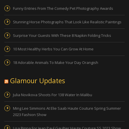
Funny Entries From The Comedy Pet Photography Awards
Stunning Horse Photographs That Look Like Realistic Paintings
Surprise Your Guests With These 8 Napkin Folding Tricks
10 Most Healthy Herbs You Can Grow At Home
18 Adorable Animals To Make Your Day Orangish
Glamour Updates
Julia Novikova Shoots For 138 Water In Malibu
Ming Lee Simmons At Elie Saab Haute Couture Spring Summer
2023 Fashion Show
Lisa Rinna For Jean Paul Gaultier Haute Couture SS 2023 Show