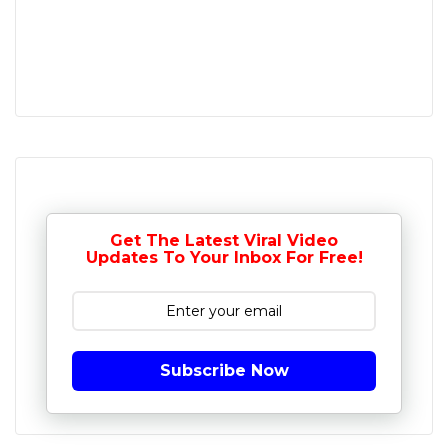
Get The Latest Viral Video
Updates To Your Inbox For Free!
Subscribe Now