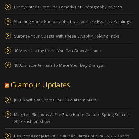
Funny Entries From The Comedy Pet Photography Awards
Stunning Horse Photographs That Look Like Realistic Paintings
Surprise Your Guests With These 8 Napkin Folding Tricks
10 Most Healthy Herbs You Can Grow At Home
18 Adorable Animals To Make Your Day Orangish
Glamour Updates
Julia Novikova Shoots For 138 Water In Malibu
Ming Lee Simmons At Elie Saab Haute Couture Spring Summer
2023 Fashion Show
Lisa Rinna For Jean Paul Gaultier Haute Couture SS 2023 Show