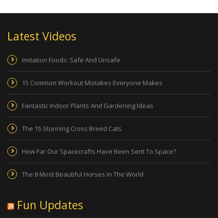
Latest Videos
Imitation Foods: Safe And Unsafe
15 Common Workout Mistakes Everyone Makes
Fantastic Indoor Plants And Gardening Ideas
The 15 Stunning Cross Breed Cats
How Far Our Spacecrafts Have Been Sent To Space?
The 8 Most Beautiful Horses In The World
Fun Updates