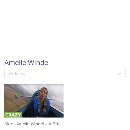
Amelie Windel
Order by
Meet Amelie Windel – A British Female Aerobatic Pilot