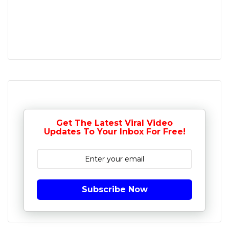
Get The Latest Viral Video
Updates To Your Inbox For Free!
Subscribe Now