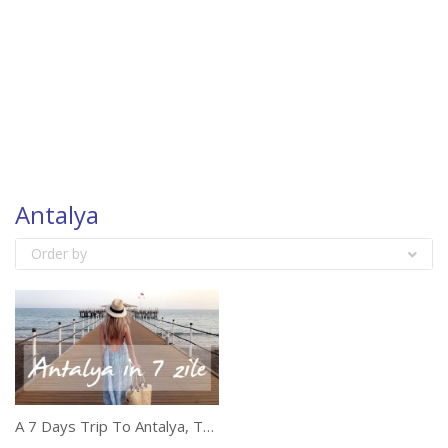
Antalya
Order by
A 7 Days Trip To Antalya, Turkey