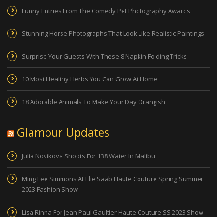
Funny Entries From The Comedy Pet Photography Awards
Stunning Horse Photographs That Look Like Realistic Paintings
Surprise Your Guests With These 8 Napkin Folding Tricks
10 Most Healthy Herbs You Can Grow At Home
18 Adorable Animals To Make Your Day Orangish
Glamour Updates
Julia Novikova Shoots For 138 Water In Malibu
Ming Lee Simmons At Elie Saab Haute Couture Spring Summer
2023 Fashion Show
Lisa Rinna For Jean Paul Gaultier Haute Couture SS 2023 Show