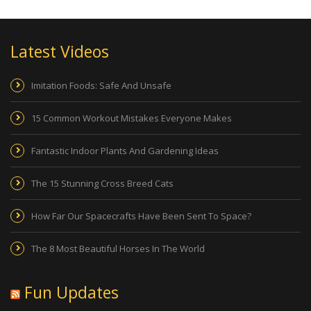
Latest Videos
Imitation Foods: Safe And Unsafe
15 Common Workout Mistakes Everyone Makes
Fantastic Indoor Plants And Gardening Ideas
The 15 Stunning Cross Breed Cats
How Far Our Spacecrafts Have Been Sent To Space?
The 8 Most Beautiful Horses In The World
Fun Updates