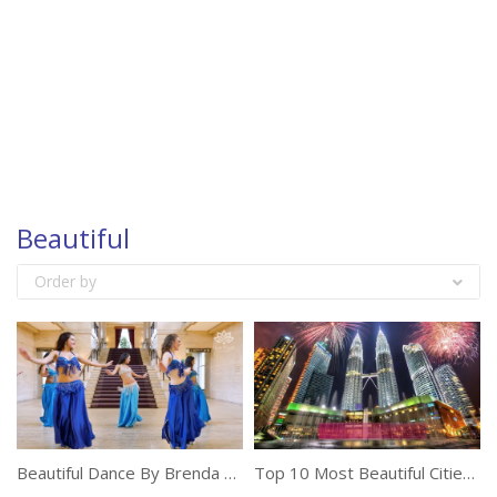
Beautiful
Order by
Beautiful Dance By Brenda During Her Holidays
Top 10 Most Beautiful Cities In Asia