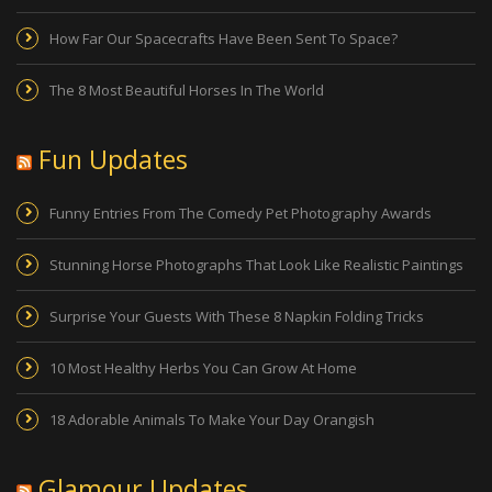
How Far Our Spacecrafts Have Been Sent To Space?
The 8 Most Beautiful Horses In The World
Fun Updates
Funny Entries From The Comedy Pet Photography Awards
Stunning Horse Photographs That Look Like Realistic Paintings
Surprise Your Guests With These 8 Napkin Folding Tricks
10 Most Healthy Herbs You Can Grow At Home
18 Adorable Animals To Make Your Day Orangish
Glamour Updates