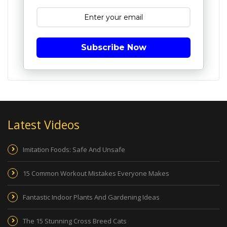
Subscribe Now
Latest Videos
Imitation Foods: Safe And Unsafe
15 Common Workout Mistakes Everyone Makes
Fantastic Indoor Plants And Gardening Ideas
The 15 Stunning Cross Breed Cats