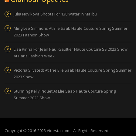
Julia Novikova Shoots For 138 Water In Malibu
Ming Lee Simmons At Elie Saab Haute Couture Spring Summer
2023 Fashion Show
Lisa Rinna For Jean Paul Gaultier Haute Couture SS 2023 Show
At Paris Fashion Week
Victoria Silvstedt At The Elie Saab Haute Couture Spring Summer
2023 Show
Stunning Kelly Piquet At Elie Saab Haute Couture Spring
Summer 2023 Show
Copyright © 2016-2023 Videsta.com | All Rights Reserved.