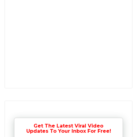
Get The Latest Viral Video
Updates To Your Inbox For Free!