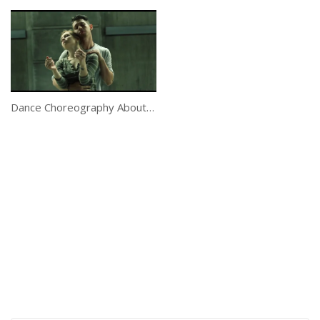
Dance Choreography About Letting Go Is Beautiful