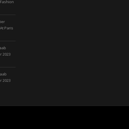
 Fashion
ier
At Paris
Saab
r 2023
Saab
r 2023