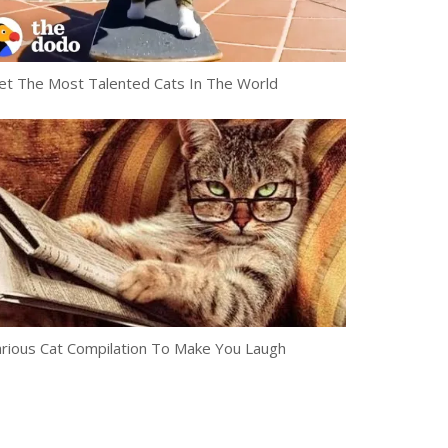
t The Most Talented Cats In The World
arious Cat Compilation To Make You Laugh