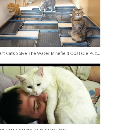
Smart Cats Solve The Water Minefield Obstacle Puzzle