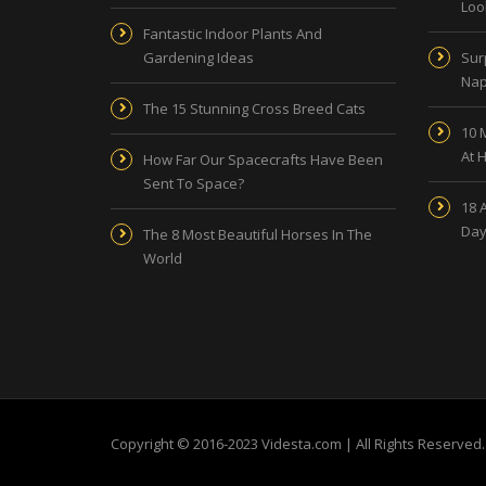
Look
Fantastic Indoor Plants And
Gardening Ideas
Sur
Nap
The 15 Stunning Cross Breed Cats
10 
At 
How Far Our Spacecrafts Have Been
Sent To Space?
18 
Day
The 8 Most Beautiful Horses In The
World
Copyright © 2016-2023 Videsta.com | All Rights Reserved.