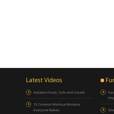
Latest Videos
Fu
Imitation Foods: Safe And Unsafe
Fun
Pho
15 Common Workout Mistakes
Everyone Makes
Stu