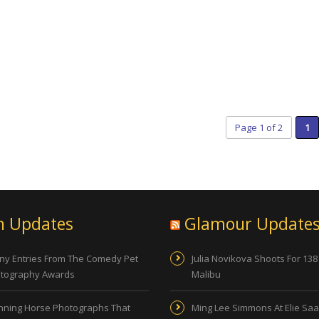
Page 1 of 2
1
n Updates
Glamour Update
ny Entries From The Comedy Pet
Julia Novikova Shoots For 138
tography Awards
Malibu
nning Horse Photographs That
Ming Lee Simmons At Elie Sa