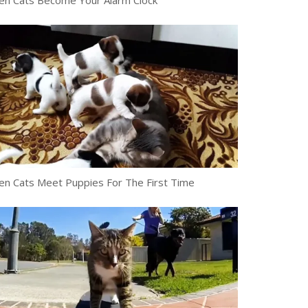
n Cats Become Your Alarm Clock
n Cats Meet Puppies For The First Time