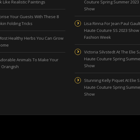
 Like Realistic Paintings
Couture Spring Summer 2023
Show
prise Your Guests With These 8
kin Folding Tricks
Lisa Rinna For Jean Paul Gault
Haute Couture SS 2023 Show 
Fashion Week
Most Healthy Herbs You Can Grow
Home
Victoria Silvstedt At The Elie 
Haute Couture Spring Summe
Adorable Animals To Make Your
Show
 Orangish
Stunning Kelly Piquet At Elie 
Haute Couture Spring Summe
Show