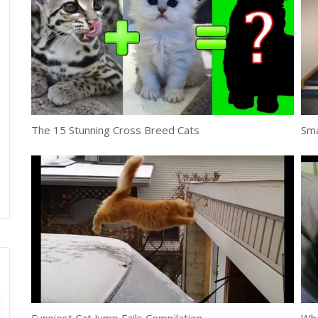
The 15 Stunning Cross Breed Cats