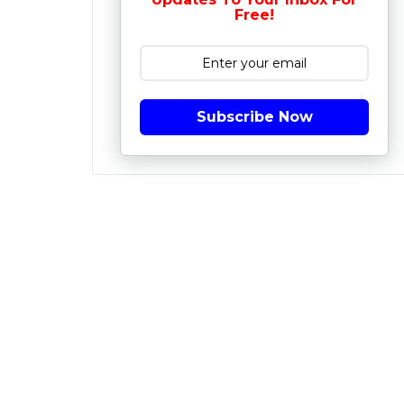
Free!
Subscribe Now