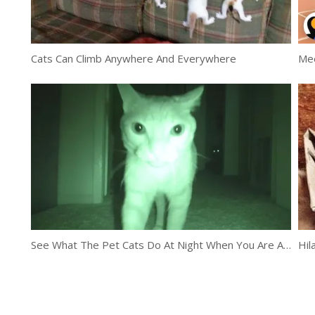
Cats Can Climb Anywhere And Everywhere
Mee
See What The Pet Cats Do At Night When You Are Asleep
Hil