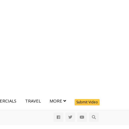
RCIALS
TRAVEL
MORE
Submit Video
All