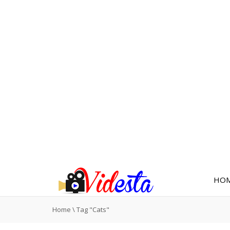
HO
Home
\
Tag "Cats"