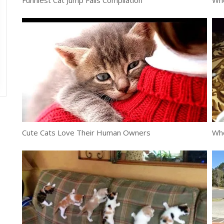
Funniest Cat Jump Fails Compilation
Whe
Cute Cats Love Their Human Owners
Whe