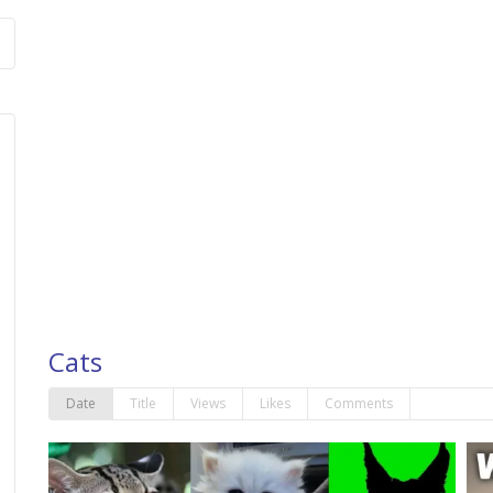
Cats
Date
Title
Views
Likes
Comments