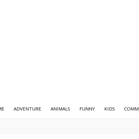
ME
ADVENTURE
ANIMALS
FUNNY
KIDS
COMME