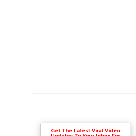
Get The Latest Viral Video
Updates To Your Inbox For