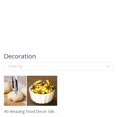
Decoration
Order by
40 Amazing Food Decor Ideas