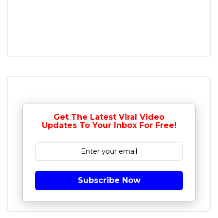
Get The Latest Viral Video
Updates To Your Inbox For Free!
Subscribe Now