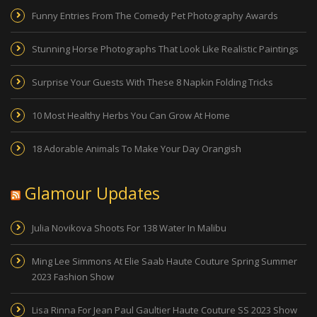
Funny Entries From The Comedy Pet Photography Awards
Stunning Horse Photographs That Look Like Realistic Paintings
Surprise Your Guests With These 8 Napkin Folding Tricks
10 Most Healthy Herbs You Can Grow At Home
18 Adorable Animals To Make Your Day Orangish
Glamour Updates
Julia Novikova Shoots For 138 Water In Malibu
Ming Lee Simmons At Elie Saab Haute Couture Spring Summer
2023 Fashion Show
Lisa Rinna For Jean Paul Gaultier Haute Couture SS 2023 Show