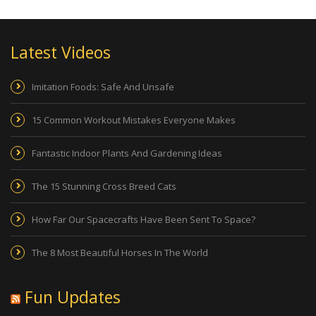
Latest Videos
Imitation Foods: Safe And Unsafe
15 Common Workout Mistakes Everyone Makes
Fantastic Indoor Plants And Gardening Ideas
The 15 Stunning Cross Breed Cats
How Far Our Spacecrafts Have Been Sent To Space?
The 8 Most Beautiful Horses In The World
Fun Updates