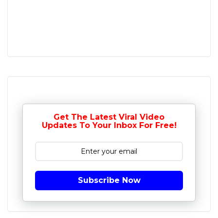
Get The Latest Viral Video
Updates To Your Inbox For Free!
Subscribe Now