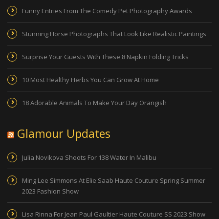
Funny Entries From The Comedy Pet Photography Awards
Stunning Horse Photographs That Look Like Realistic Paintings
Surprise Your Guests With These 8 Napkin Folding Tricks
10 Most Healthy Herbs You Can Grow At Home
18 Adorable Animals To Make Your Day Orangish
Glamour Updates
Julia Novikova Shoots For 138 Water In Malibu
Ming Lee Simmons At Elie Saab Haute Couture Spring Summer
2023 Fashion Show
Lisa Rinna For Jean Paul Gaultier Haute Couture SS 2023 Show