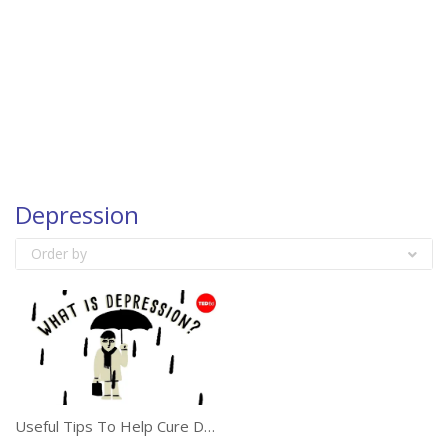
Depression
Order by
Useful Tips To Help Cure Depression