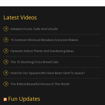
Latest Videos
Imitation Foods: Safe And Unsafe
15 Common Workout Mistakes Everyone Makes
Fantastic Indoor Plants And Gardening Ideas
The 15 Stunning Cross Breed Cats
How Far Our Spacecrafts Have Been Sent To Space?
The 8 Most Beautiful Horses In The World
Fun Updates