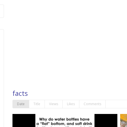
facts
Date
Title
Views
Likes
Comments