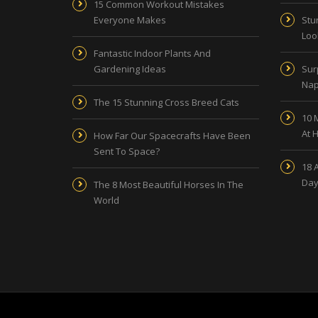
15 Common Workout Mistakes
Everyone Makes
Stu
Look
Fantastic Indoor Plants And
Gardening Ideas
Sur
Nap
The 15 Stunning Cross Breed Cats
10 
At 
How Far Our Spacecrafts Have Been
Sent To Space?
18 
Day
The 8 Most Beautiful Horses In The
World