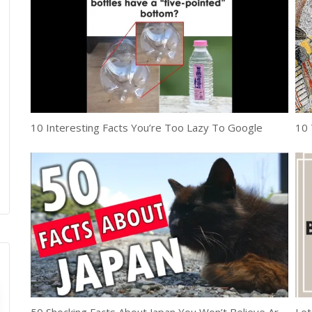
10 Interesting Facts You’re Too Lazy To Google