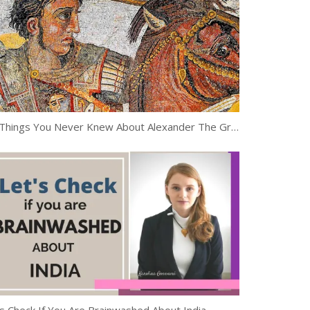
10 Things You Never Knew About Alexander The Great