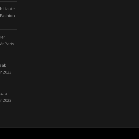
ab Haute
 Fashion
ier
At Paris
Saab
r 2023
Saab
r 2023