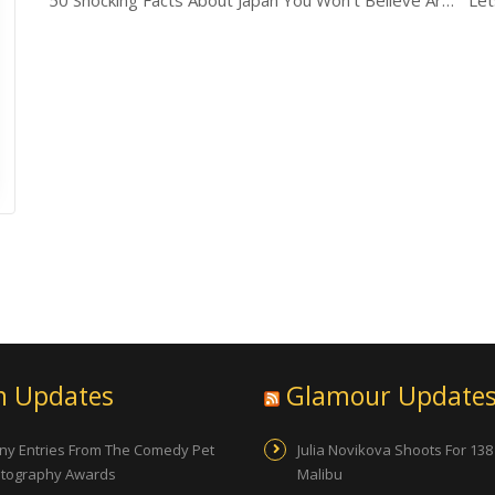
50 Shocking Facts About Japan You Won’t Believe Are True
Let
n Updates
Glamour Update
ny Entries From The Comedy Pet
Julia Novikova Shoots For 138
tography Awards
Malibu