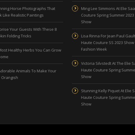
nning Horse Photographs That
Ming Lee Simmons At Elie Sa
 Like Realistic Paintings
Couture Spring Summer 2023
Show
prise Your Guests With These 8
kin Folding Tricks
Lisa Rinna For Jean Paul Gault
Haute Couture SS 2023 Show 
Fashion Week
Most Healthy Herbs You Can Grow
Home
Victoria Silvstedt At The Elie 
Haute Couture Spring Summe
Adorable Animals To Make Your
Show
 Orangish
Stunning Kelly Piquet At Elie 
Haute Couture Spring Summe
Show