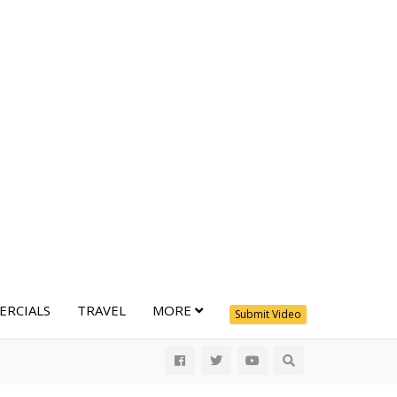
RCIALS
TRAVEL
MORE
Submit Video
All