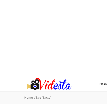
HO
Home
\
Tag "facts"