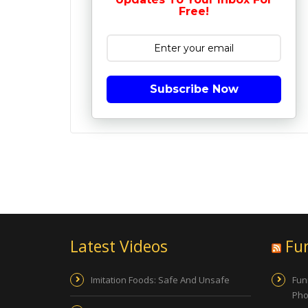
Free!
Subscribe Now
Latest Videos
Fu
Imitation Foods: Safe And Unsafe
Fun
Pho