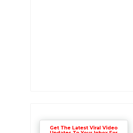
Get The Latest Viral Video
Updates To Your Inbox For