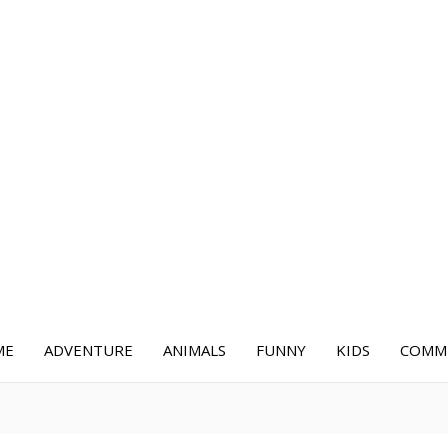
ME
ADVENTURE
ANIMALS
FUNNY
KIDS
COMME