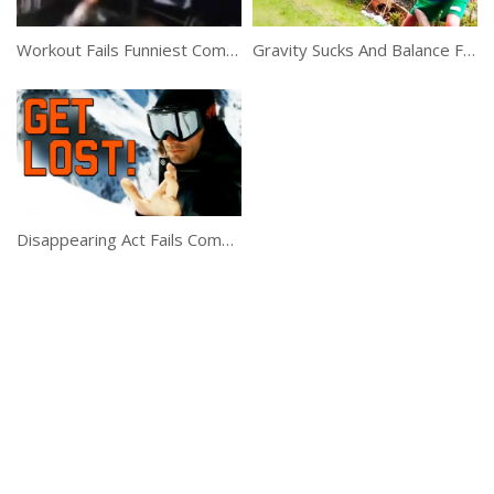
Workout Fails Funniest Compilation
Gravity Sucks And Balance Fails Compilation
Disappearing Act Fails Compilation