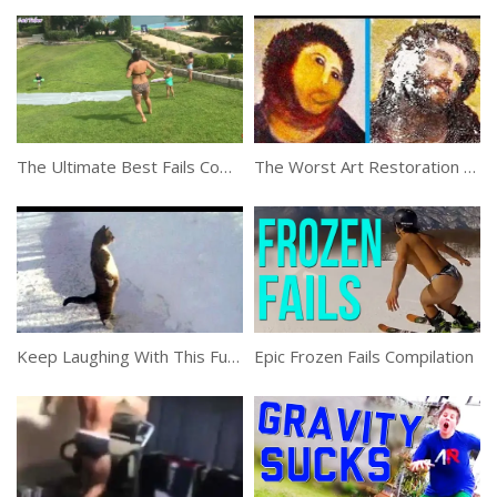
The Ultimate Best Fails Compilation Of 2019
The Worst Art Restoration Attempts That Failed Miserably
Keep Laughing With This Funny Compilation
Epic Frozen Fails Compilation