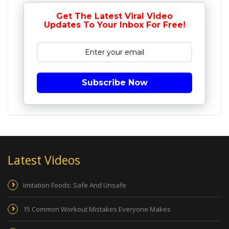
Get The Latest Viral Video
Updates To Your Inbox For Free!
Subscribe Now
Latest Videos
Imitation Foods: Safe And Unsafe
15 Common Workout Mistakes Everyone Makes