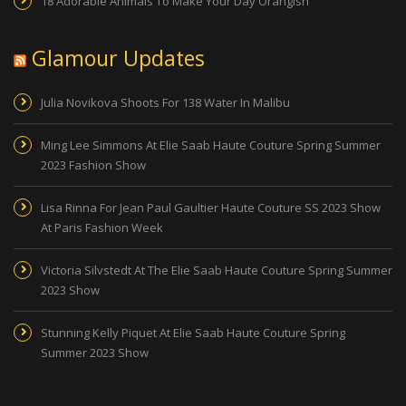
18 Adorable Animals To Make Your Day Orangish
Glamour Updates
Julia Novikova Shoots For 138 Water In Malibu
Ming Lee Simmons At Elie Saab Haute Couture Spring Summer
2023 Fashion Show
Lisa Rinna For Jean Paul Gaultier Haute Couture SS 2023 Show
At Paris Fashion Week
Victoria Silvstedt At The Elie Saab Haute Couture Spring Summer
2023 Show
Stunning Kelly Piquet At Elie Saab Haute Couture Spring
Summer 2023 Show