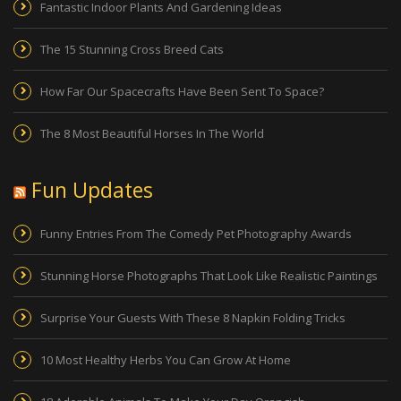
Fantastic Indoor Plants And Gardening Ideas
The 15 Stunning Cross Breed Cats
How Far Our Spacecrafts Have Been Sent To Space?
The 8 Most Beautiful Horses In The World
Fun Updates
Funny Entries From The Comedy Pet Photography Awards
Stunning Horse Photographs That Look Like Realistic Paintings
Surprise Your Guests With These 8 Napkin Folding Tricks
10 Most Healthy Herbs You Can Grow At Home