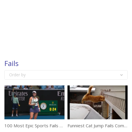
Fails
Order by
100 Most Epic Sports Fails Of The Year
Funniest Cat Jump Fails Compilation