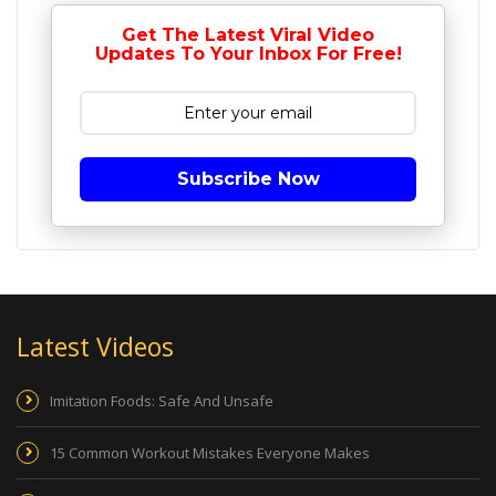
Get The Latest Viral Video
Updates To Your Inbox For Free!
Subscribe Now
Latest Videos
Imitation Foods: Safe And Unsafe
15 Common Workout Mistakes Everyone Makes