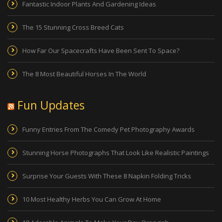
Fantastic Indoor Plants And Gardening Ideas
The 15 Stunning Cross Breed Cats
How Far Our Spacecrafts Have Been Sent To Space?
The 8 Most Beautiful Horses In The World
Fun Updates
Funny Entries From The Comedy Pet Photography Awards
Stunning Horse Photographs That Look Like Realistic Paintings
Surprise Your Guests With These 8 Napkin Folding Tricks
10 Most Healthy Herbs You Can Grow At Home