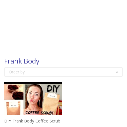
Frank Body
Order by
DIY Frank Body Coffee Scrub