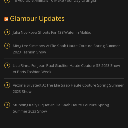
18 Adorable Animals To Make Your Day Orangish
Glamour Updates
Julia Novikova Shoots For 138 Water In Malibu
Ming Lee Simmons At Elie Saab Haute Couture Spring Summer
2023 Fashion Show
Lisa Rinna For Jean Paul Gaultier Haute Couture SS 2023 Show
At Paris Fashion Week
Victoria Silvstedt At The Elie Saab Haute Couture Spring Summer
2023 Show
Stunning Kelly Piquet At Elie Saab Haute Couture Spring
Summer 2023 Show