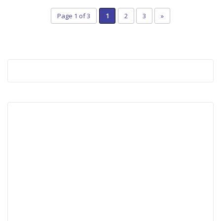
Page 1 of 3
1
2
3
»