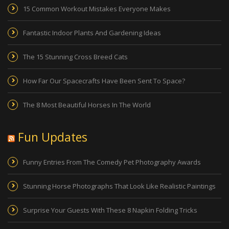
15 Common Workout Mistakes Everyone Makes
Fantastic Indoor Plants And Gardening Ideas
The 15 Stunning Cross Breed Cats
How Far Our Spacecrafts Have Been Sent To Space?
The 8 Most Beautiful Horses In The World
Fun Updates
Funny Entries From The Comedy Pet Photography Awards
Stunning Horse Photographs That Look Like Realistic Paintings
Surprise Your Guests With These 8 Napkin Folding Tricks