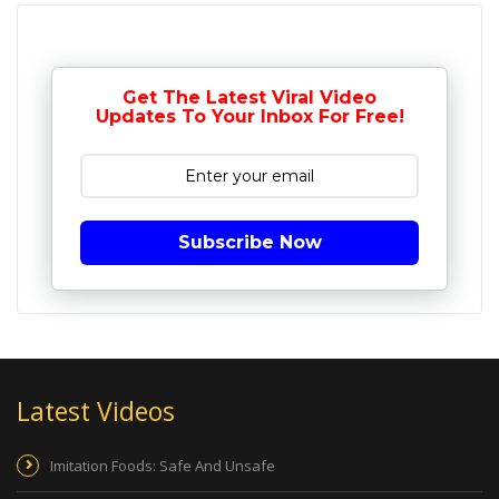
Get The Latest Viral Video
Updates To Your Inbox For Free!
Subscribe Now
Latest Videos
Imitation Foods: Safe And Unsafe