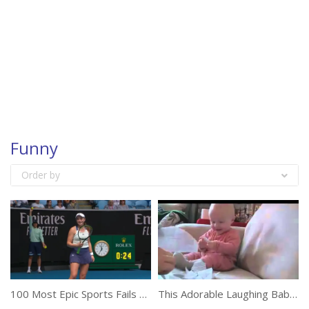
Funny
Order by
100 Most Epic Sports Fails Of The Year
This Adorable Laughing Baby Will Make Your Day