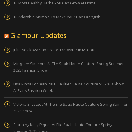
10 Most Healthy Herbs You Can Grow At Home
18 Adorable Animals To Make Your Day Orangish
Glamour Updates
Julia Novikova Shoots For 138 Water In Malibu
Ming Lee Simmons At Elie Saab Haute Couture Spring Summer
2023 Fashion Show
Lisa Rinna For Jean Paul Gaultier Haute Couture SS 2023 Show
At Paris Fashion Week
Victoria Silvstedt At The Elie Saab Haute Couture Spring Summer
2023 Show
Stunning Kelly Piquet At Elie Saab Haute Couture Spring
Summer 2023 Show