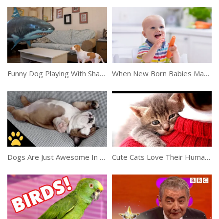
Funny Dog Playing With Shark Balloon
When New Born Babies Make Funny Faces
Dogs Are Just Awesome In This Compilation
Cute Cats Love Their Human Owners