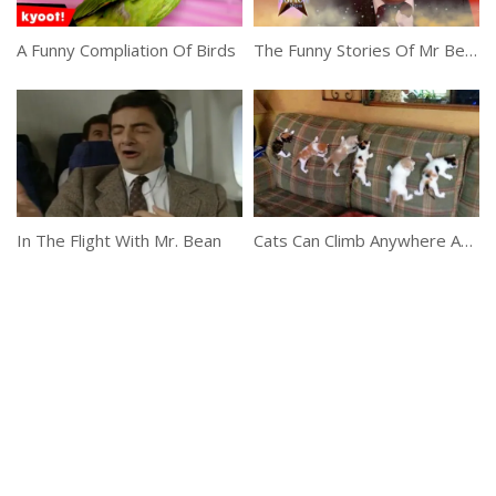
A Funny Compliation Of Birds
The Funny Stories Of Mr Bean
In The Flight With Mr. Bean
Cats Can Climb Anywhere And Everywhere