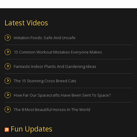
Latest Videos
Imitation Foods: Safe And Unsafe
15 Common Workout Mistakes Everyone Makes
Fantastic Indoor Plants And Gardening Ideas
The 15 Stunning Cross Breed Cats
How Far Our Spacecrafts Have Been Sent To Space?
The 8 Most Beautiful Horses In The World
Fun Updates