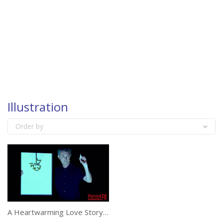
Illustration
Order by
A Heartwarming Love Story Illustrated On A Reality Show