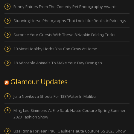
Funny Entries From The Comedy Pet Photography Awards
Stunning Horse Photographs That Look Like Realistic Paintings
Surprise Your Guests With These 8 Napkin Folding Tricks
10 Most Healthy Herbs You Can Grow At Home
18 Adorable Animals To Make Your Day Orangish
Glamour Updates
Julia Novikova Shoots For 138 Water In Malibu
Ming Lee Simmons At Elie Saab Haute Couture Spring Summer
2023 Fashion Show
Lisa Rinna For Jean Paul Gaultier Haute Couture SS 2023 Show