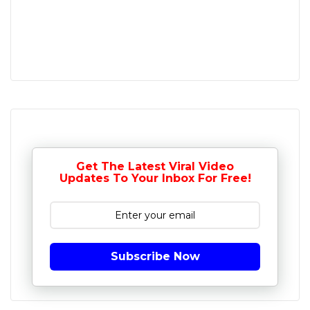
Get The Latest Viral Video
Updates To Your Inbox For Free!
Subscribe Now