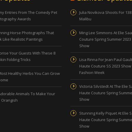
ny Entries From The Comedy Pet
Julia Novikova Shoots For 138
tography Awards
Malibu
nning Horse Photographs That
Ming Lee Simmons At Elie Sa
 Like Realistic Paintings
Couture Spring Summer 2023
Show
prise Your Guests With These 8
kin Folding Tricks
Lisa Rinna For Jean Paul Gault
Haute Couture SS 2023 Show 
Fashion Week
Most Healthy Herbs You Can Grow
Home
Victoria Silvstedt At The Elie 
Haute Couture Spring Summe
Adorable Animals To Make Your
Show
 Orangish
Stunning Kelly Piquet At Elie 
Haute Couture Spring Summe
Show