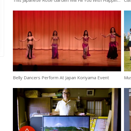
This Japanese Rose Garden Will Fill You With Happiness
Cla
Belly Dancers Perform At Japan Koriyama Event
Mus