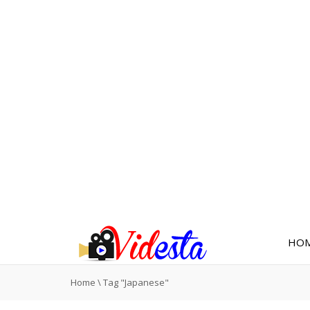
HO
Home
\
Tag "Japanese"