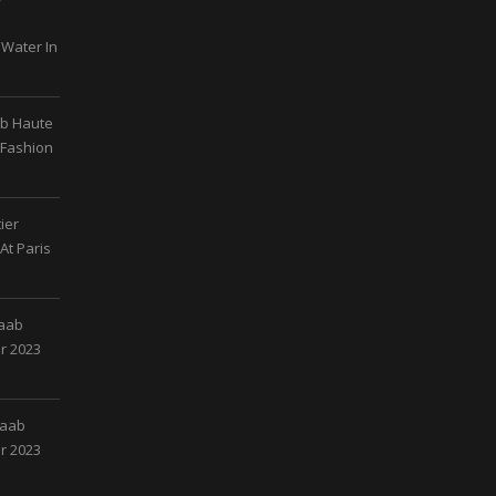
 Water In
ab Haute
 Fashion
ier
At Paris
Saab
r 2023
Saab
r 2023