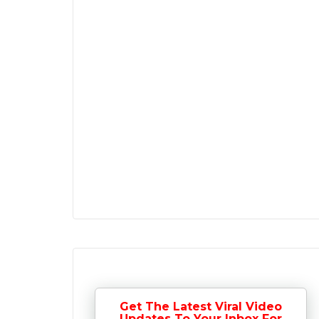
Get The Latest Viral Video
Updates To Your Inbox For