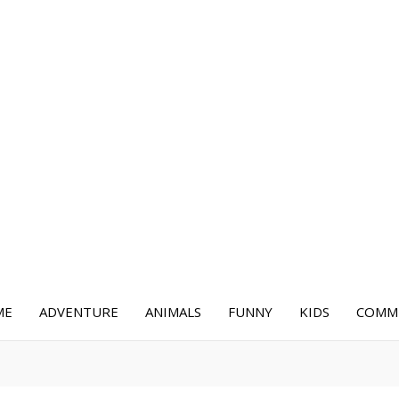
ME
ADVENTURE
ANIMALS
FUNNY
KIDS
COMME