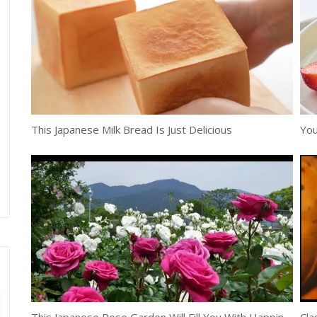
This Japanese Milk Bread Is Just Delicious
You