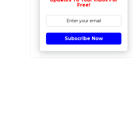
Free!
Subscribe Now