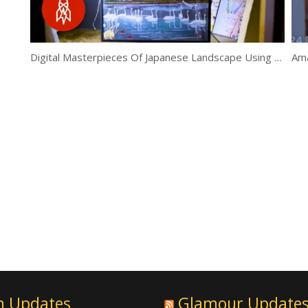
Digital Masterpieces Of Japanese Landscape Using Excel
Ama
n Updates
Glamour Update