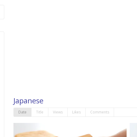
Japanese
Date
Title
Views
Likes
Comments