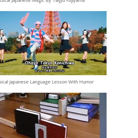
ssical Japanese Magic By Taijyu Fujiyama
ical Japanese Language Lesson With Humor