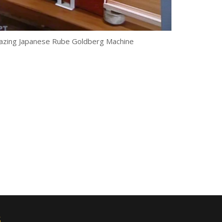
zing Japanese Rube Goldberg Machine
s