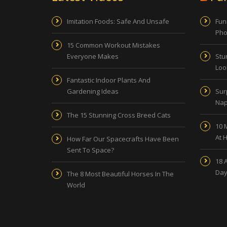
Imitation Foods: Safe And Unsafe
Fun
Pho
15 Common Workout Mistakes
Everyone Makes
Stu
Look
Fantastic Indoor Plants And
Gardening Ideas
Sur
Nap
The 15 Stunning Cross Breed Cats
10 
At 
How Far Our Spacecrafts Have Been
Sent To Space?
18 
Day
The 8 Most Beautiful Horses In The
World