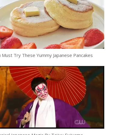
 Must Try These Yummy Japanese Pancakes