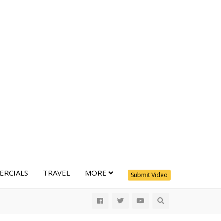
RCIALS
TRAVEL
MORE
Submit Video
All