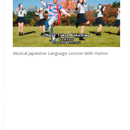
Musical Japanese Language Lesson With Humor