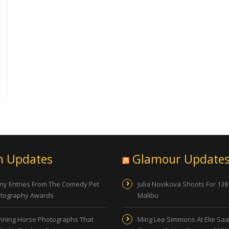
n Updates
Glamour Update
ny Entries From The Comedy Pet
Julia Novikova Shoots For 138
tography Awards
Malibu
nning Horse Photographs That
Ming Lee Simmons At Elie Sa