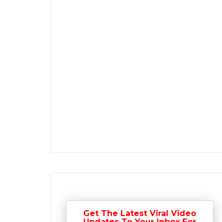
Get The Latest Viral Video
Updates To Your Inbox For