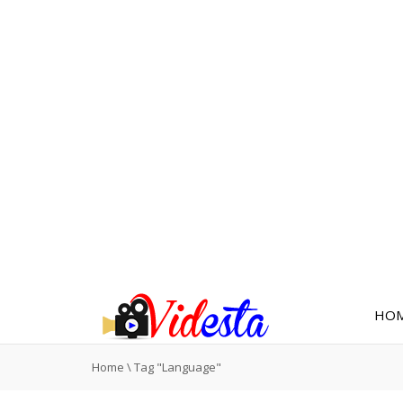
HO
Home
\
Tag "Language"