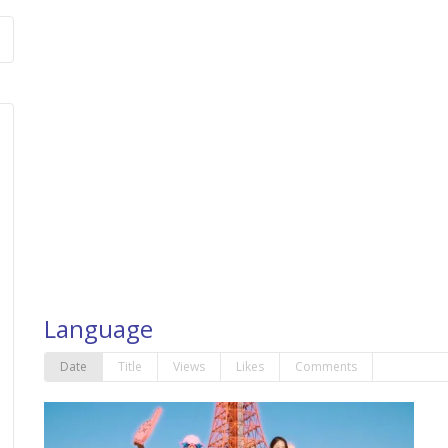
Language
Date
Title
Views
Likes
Comments