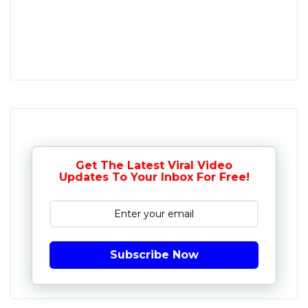
Get The Latest Viral Video
Updates To Your Inbox For Free!
Subscribe Now