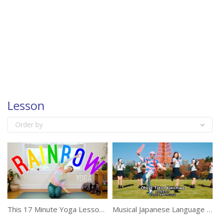
Lesson
Order by
This 17 Minute Yoga Lesson Is Suitable For Everyone
Musical Japanese Language Lesson With Humor