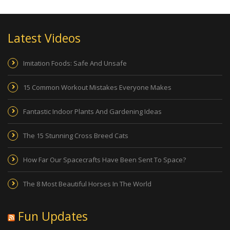
Latest Videos
Imitation Foods: Safe And Unsafe
15 Common Workout Mistakes Everyone Makes
Fantastic Indoor Plants And Gardening Ideas
The 15 Stunning Cross Breed Cats
How Far Our Spacecrafts Have Been Sent To Space?
The 8 Most Beautiful Horses In The World
Fun Updates