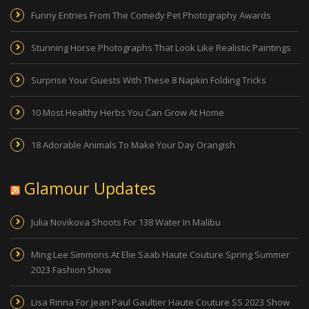
Funny Entries From The Comedy Pet Photography Awards
Stunning Horse Photographs That Look Like Realistic Paintings
Surprise Your Guests With These 8 Napkin Folding Tricks
10 Most Healthy Herbs You Can Grow At Home
18 Adorable Animals To Make Your Day Orangish
Glamour Updates
Julia Novikova Shoots For 138 Water In Malibu
Ming Lee Simmons At Elie Saab Haute Couture Spring Summer
2023 Fashion Show
Lisa Rinna For Jean Paul Gaultier Haute Couture SS 2023 Show