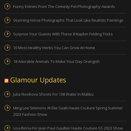
Funny Entries From The Comedy Pet Photography Awards
Stunning Horse Photographs That Look Like Realistic Paintings
Surprise Your Guests With These 8 Napkin Folding Tricks
10 Most Healthy Herbs You Can Grow At Home
18 Adorable Animals To Make Your Day Orangish
Glamour Updates
Julia Novikova Shoots For 138 Water In Malibu
Ming Lee Simmons At Elie Saab Haute Couture Spring Summer
2023 Fashion Show
Lisa Rinna For Jean Paul Gaultier Haute Couture SS 2023 Show