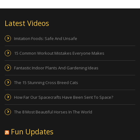
Latest Videos
Imitation Foods: Safe And Unsafe
15 Common Workout Mistakes Everyone Makes
Fantastic Indoor Plants And Gardening Ideas
The 15 Stunning Cross Breed Cats
How Far Our Spacecrafts Have Been Sent To Space?
The 8 Most Beautiful Horses In The World
Fun Updates