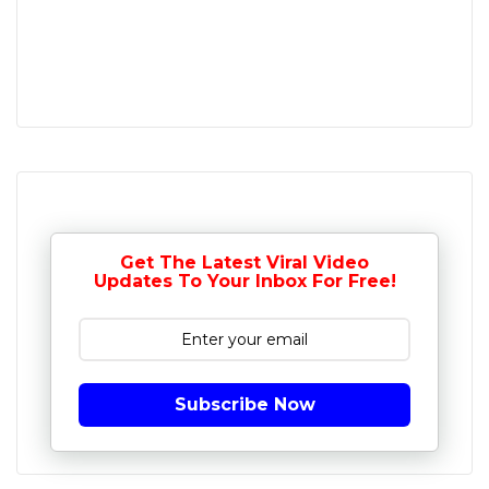
Get The Latest Viral Video
Updates To Your Inbox For Free!
Subscribe Now