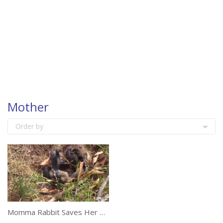
Mother
Order by
Momma Rabbit Saves Her Babies From A Snake