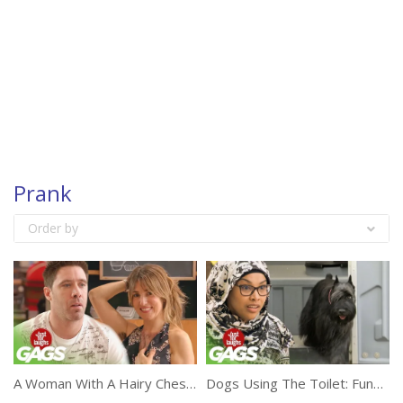
Prank
Order by
A Woman With A Hairy Chest Prank
Dogs Using The Toilet: Funny Prank