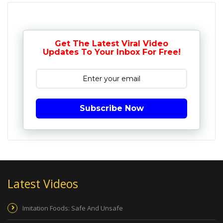
Get The Latest Viral Video
Updates To Your Inbox For Free!
Subscribe Now
Latest Videos
Imitation Foods: Safe And Unsafe