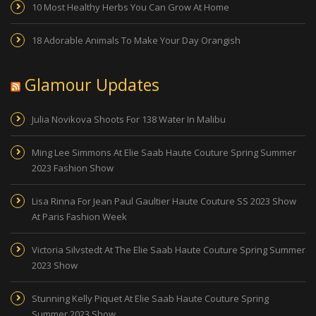
10 Most Healthy Herbs You Can Grow At Home
18 Adorable Animals To Make Your Day Orangish
Glamour Updates
Julia Novikova Shoots For 138 Water In Malibu
Ming Lee Simmons At Elie Saab Haute Couture Spring Summer
2023 Fashion Show
Lisa Rinna For Jean Paul Gaultier Haute Couture SS 2023 Show
At Paris Fashion Week
Victoria Silvstedt At The Elie Saab Haute Couture Spring Summer
2023 Show
Stunning Kelly Piquet At Elie Saab Haute Couture Spring
Summer 2023 Show