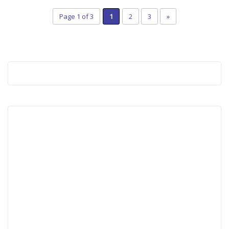
Page 1 of 3
1
2
3
»