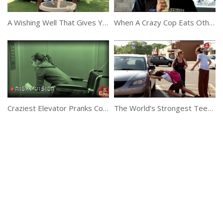
A Wishing Well That Gives You Money Instantly
When A Crazy Cop Eats Other People’s Food
Craziest Elevator Pranks Compilation
The World’s Strongest Teenage Girl