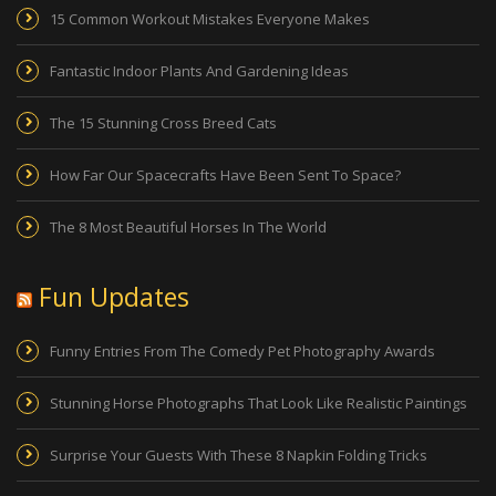
15 Common Workout Mistakes Everyone Makes
Fantastic Indoor Plants And Gardening Ideas
The 15 Stunning Cross Breed Cats
How Far Our Spacecrafts Have Been Sent To Space?
The 8 Most Beautiful Horses In The World
Fun Updates
Funny Entries From The Comedy Pet Photography Awards
Stunning Horse Photographs That Look Like Realistic Paintings
Surprise Your Guests With These 8 Napkin Folding Tricks