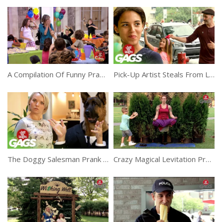
A Compilation Of Funny Pranks In The Crowd
Pick-Up Artist Steals From Little Girl Prank
The Doggy Salesman Prank To Make You Laugh
Crazy Magical Levitation Prank