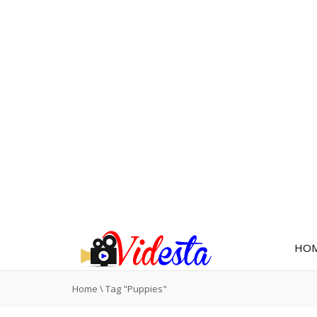
HO
Home
\
Tag "Puppies"