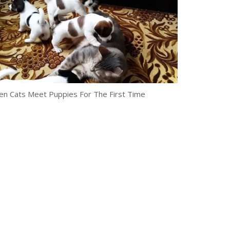
n Cats Meet Puppies For The First Time