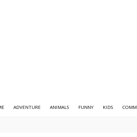
ME
ADVENTURE
ANIMALS
FUNNY
KIDS
COMME