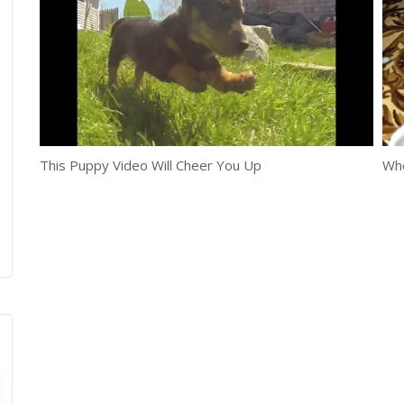
This Puppy Video Will Cheer You Up
Whe