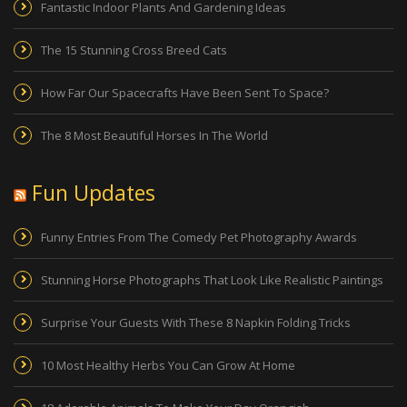
Fantastic Indoor Plants And Gardening Ideas
The 15 Stunning Cross Breed Cats
How Far Our Spacecrafts Have Been Sent To Space?
The 8 Most Beautiful Horses In The World
Fun Updates
Funny Entries From The Comedy Pet Photography Awards
Stunning Horse Photographs That Look Like Realistic Paintings
Surprise Your Guests With These 8 Napkin Folding Tricks
10 Most Healthy Herbs You Can Grow At Home