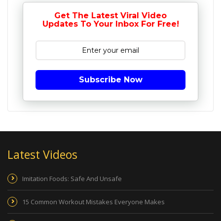
Get The Latest Viral Video
Updates To Your Inbox For Free!
Subscribe Now
Latest Videos
Imitation Foods: Safe And Unsafe
15 Common Workout Mistakes Everyone Makes