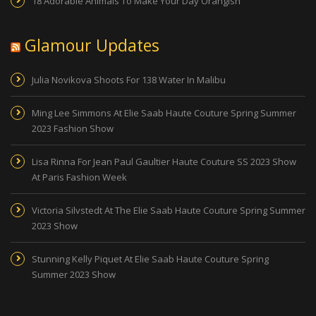
18 Adorable Animals To Make Your Day Orangish
Glamour Updates
Julia Novikova Shoots For 138 Water In Malibu
Ming Lee Simmons At Elie Saab Haute Couture Spring Summer
2023 Fashion Show
Lisa Rinna For Jean Paul Gaultier Haute Couture SS 2023 Show
At Paris Fashion Week
Victoria Silvstedt At The Elie Saab Haute Couture Spring Summer
2023 Show
Stunning Kelly Piquet At Elie Saab Haute Couture Spring
Summer 2023 Show