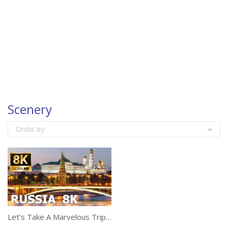
Scenery
Order by
Let’s Take A Marvelous Trip Of Russia