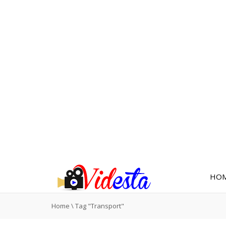
HO
Home
\
Tag "Transport"