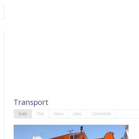
Transport
Date
Title
Views
Likes
Comments