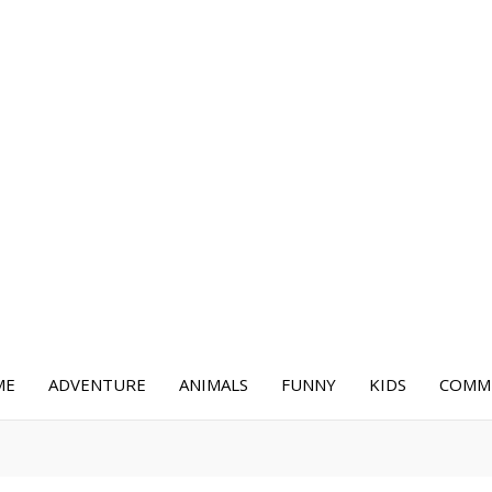
ME
ADVENTURE
ANIMALS
FUNNY
KIDS
COMME