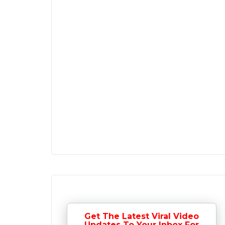
Get The Latest Viral Video
Updates To Your Inbox For