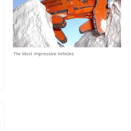
The Most Impressive Vehicles