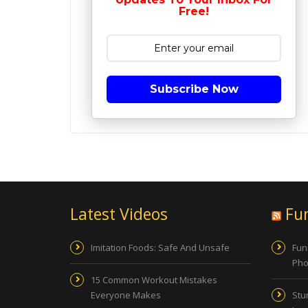
Free!
Subscribe Now
Latest Videos
Fu
Imitation Foods: Safe And Unsafe
Fun
Pho
15 Common Workout Mistakes
Everyone Makes
Stu