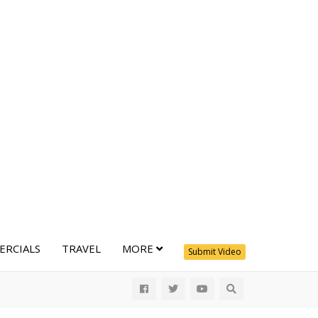
RCIALS
TRAVEL
MORE
Submit Video
All