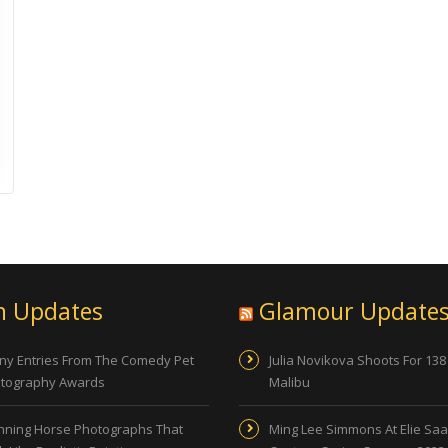
n Updates
Glamour Update
ny Entries From The Comedy Pet
Julia Novikova Shoots For 138
tography Awards
Malibu
nning Horse Photographs That
Ming Lee Simmons At Elie Sa