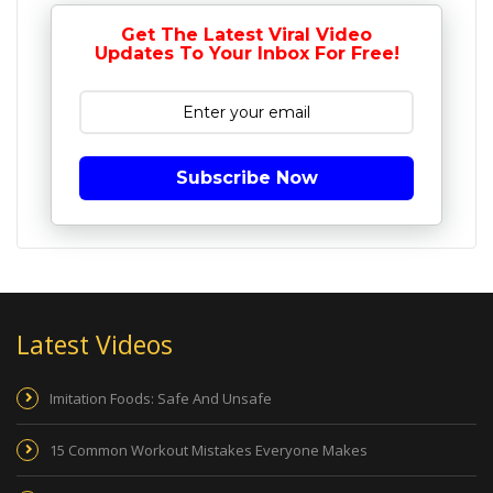
Get The Latest Viral Video
Updates To Your Inbox For Free!
Subscribe Now
Latest Videos
Imitation Foods: Safe And Unsafe
15 Common Workout Mistakes Everyone Makes