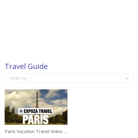
Travel Guide
Order by
Paris Vacation Travel Video Guide