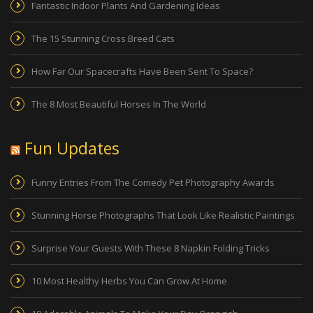
Fantastic Indoor Plants And Gardening Ideas
The 15 Stunning Cross Breed Cats
How Far Our Spacecrafts Have Been Sent To Space?
The 8 Most Beautiful Horses In The World
Fun Updates
Funny Entries From The Comedy Pet Photography Awards
Stunning Horse Photographs That Look Like Realistic Paintings
Surprise Your Guests With These 8 Napkin Folding Tricks
10 Most Healthy Herbs You Can Grow At Home