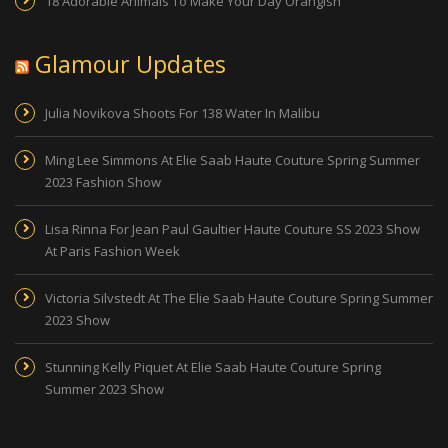
18 Adorable Animals To Make Your Day Orangish
Glamour Updates
Julia Novikova Shoots For 138 Water In Malibu
Ming Lee Simmons At Elie Saab Haute Couture Spring Summer
2023 Fashion Show
Lisa Rinna For Jean Paul Gaultier Haute Couture SS 2023 Show
At Paris Fashion Week
Victoria Silvstedt At The Elie Saab Haute Couture Spring Summer
2023 Show
Stunning Kelly Piquet At Elie Saab Haute Couture Spring
Summer 2023 Show