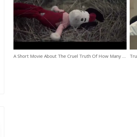
A Short Movie About The Cruel Truth Of How Many Adoptions End
Tru