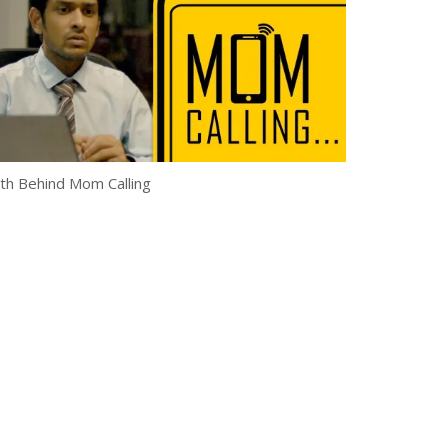
th Behind Mom Calling