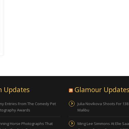
n Updates
Glamour Update
ny Entries From The Comedy Pet
Julia Novikova Shoots For 138
tography Awards
Malibu
nning Horse Photographs That
Ming Lee Simmons At Elie Sa