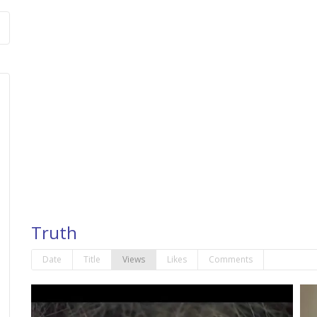
Truth
Date
Title
Views
Likes
Comments