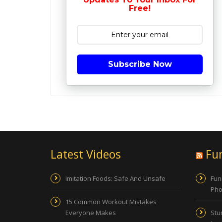
Free!
Subscribe Now
Latest Videos
Fu
Imitation Foods: Safe And Unsafe
Fun
Pho
15 Common Workout Mistakes
Everyone Makes
Stu