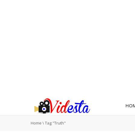
HO
Home
\
Tag "Truth"