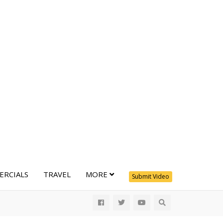
RCIALS
TRAVEL
MORE
Submit Video
All