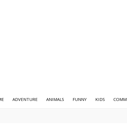
ME
ADVENTURE
ANIMALS
FUNNY
KIDS
COMME