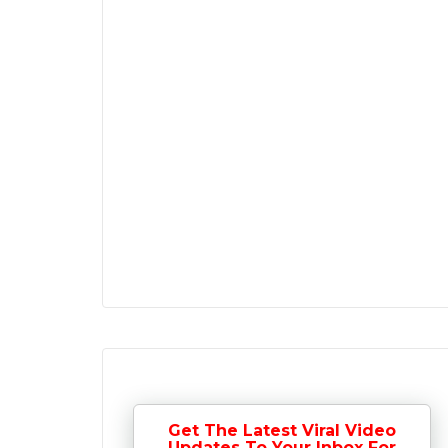
Get The Latest Viral Video
Updates To Your Inbox For