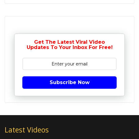
Get The Latest Viral Video
Updates To Your Inbox For Free!
Subscribe Now
Latest Videos