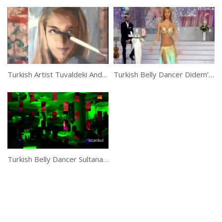
Turkish Artist Tuvaldeki And His Creative Brush Strokes
Turkish Belly Dancer Didem’s Awesome Belly Dance Performance
Turkish Belly Dancer Sultana Belly Dance