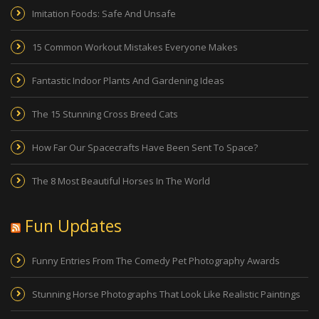
Imitation Foods: Safe And Unsafe
15 Common Workout Mistakes Everyone Makes
Fantastic Indoor Plants And Gardening Ideas
The 15 Stunning Cross Breed Cats
How Far Our Spacecrafts Have Been Sent To Space?
The 8 Most Beautiful Horses In The World
Fun Updates
Funny Entries From The Comedy Pet Photography Awards
Stunning Horse Photographs That Look Like Realistic Paintings