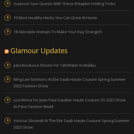
Surprise Your Guests With These 8 Napkin Folding Tricks
10 Most Healthy Herbs You Can Grow At Home
18 Adorable Animals To Make Your Day Orangish
Glamour Updates
Julia Novikova Shoots For 138 Water In Malibu
Ming Lee Simmons At Elie Saab Haute Couture Spring Summer
2023 Fashion Show
Lisa Rinna For Jean Paul Gaultier Haute Couture SS 2023 Show
At Paris Fashion Week
Victoria Silvstedt At The Elie Saab Haute Couture Spring Summer
2023 Show