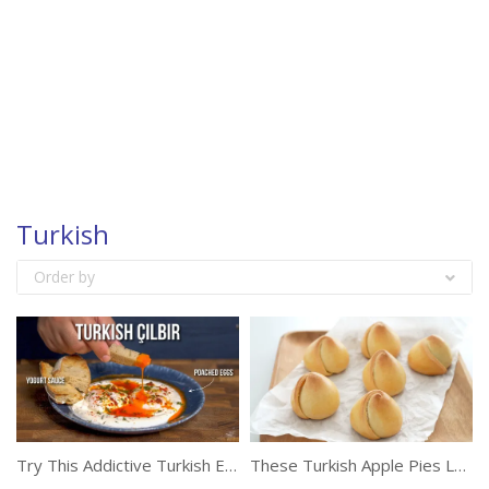
Turkish
Order by
Try This Addictive Turkish Egg Recipe
These Turkish Apple Pies Look Like Rose Buds