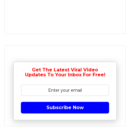
Get The Latest Viral Video
Updates To Your Inbox For Free!
Subscribe Now