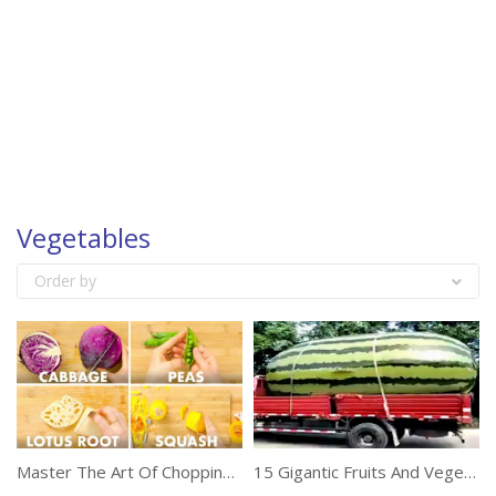
Vegetables
Order by
Master The Art Of Chopping Vegetables
15 Gigantic Fruits And Vegetables Ever Created