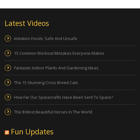
Latest Videos
Imitation Foods: Safe And Unsafe
15 Common Workout Mistakes Everyone Makes
Fantastic Indoor Plants And Gardening Ideas
The 15 Stunning Cross Breed Cats
How Far Our Spacecrafts Have Been Sent To Space?
The 8 Most Beautiful Horses In The World
Fun Updates