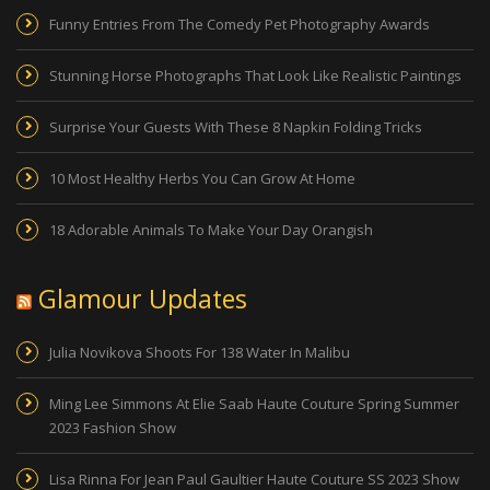
Funny Entries From The Comedy Pet Photography Awards
Stunning Horse Photographs That Look Like Realistic Paintings
Surprise Your Guests With These 8 Napkin Folding Tricks
10 Most Healthy Herbs You Can Grow At Home
18 Adorable Animals To Make Your Day Orangish
Glamour Updates
Julia Novikova Shoots For 138 Water In Malibu
Ming Lee Simmons At Elie Saab Haute Couture Spring Summer
2023 Fashion Show
Lisa Rinna For Jean Paul Gaultier Haute Couture SS 2023 Show