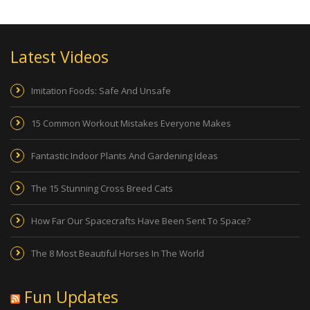
Latest Videos
Imitation Foods: Safe And Unsafe
15 Common Workout Mistakes Everyone Makes
Fantastic Indoor Plants And Gardening Ideas
The 15 Stunning Cross Breed Cats
How Far Our Spacecrafts Have Been Sent To Space?
The 8 Most Beautiful Horses In The World
Fun Updates