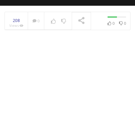
208
0
0
0
Views
NOW PLAYING