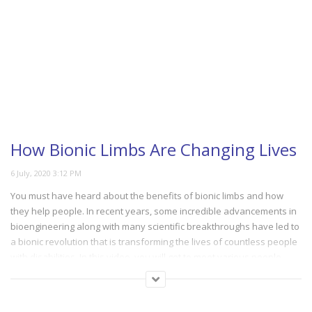
How Bionic Limbs Are Changing Lives
You must have heard about the benefits of bionic limbs and how
they help people. In recent years, some incredible advancements in
bioengineering along with many scientific breakthroughs have led to
a bionic revolution that is transforming the lives of countless people
with disabilities. In this video, you will get to meet various people
from around the globe who took part in the first-ever bionic Olympics
in Zurich. Discover how a host of remarkable technologies in the
field of bionics is making their life much easier. These advancements