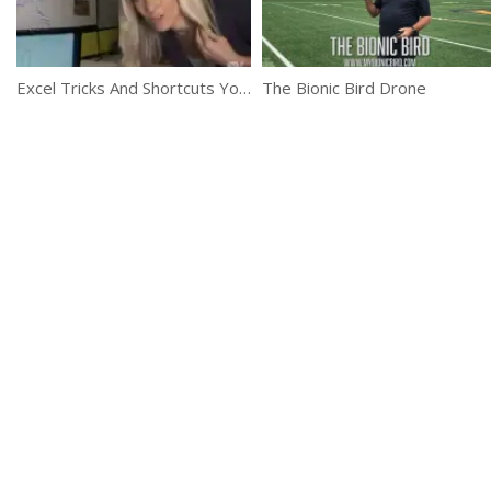
Excel Tricks And Shortcuts You Didn’t Know About
The Bionic Bird Drone