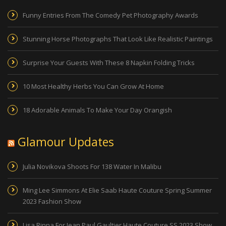
Funny Entries From The Comedy Pet Photography Awards
Stunning Horse Photographs That Look Like Realistic Paintings
Surprise Your Guests With These 8 Napkin Folding Tricks
10 Most Healthy Herbs You Can Grow At Home
18 Adorable Animals To Make Your Day Orangish
Glamour Updates
Julia Novikova Shoots For 138 Water In Malibu
Ming Lee Simmons At Elie Saab Haute Couture Spring Summer
2023 Fashion Show
Lisa Rinna For Jean Paul Gaultier Haute Couture SS 2023 Show