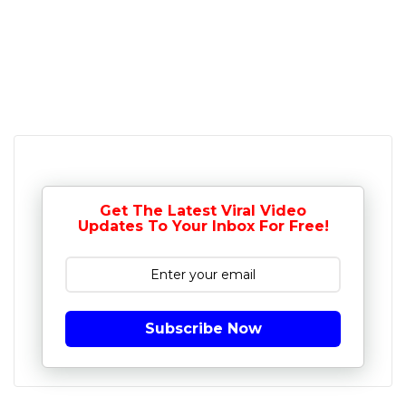
Get The Latest Viral Video
Updates To Your Inbox For Free!
Subscribe Now