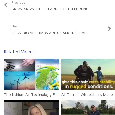
are a great step for the future and will offer hope and possibilities
Previous
for those in need.
8K VS. 4K VS. HD – LEARN THE DIFFERENCE
(209)
Next
HOW BIONIC LIMBS ARE CHANGING LIVES
Related Videos
Category:
Technology
Tags:
Bionic Limbs
,
Documentary
,
Sportsmen
The Lithium Air Technology For Lightweight, Long Life Batteries
All-Terrain Wheelchairs Made For