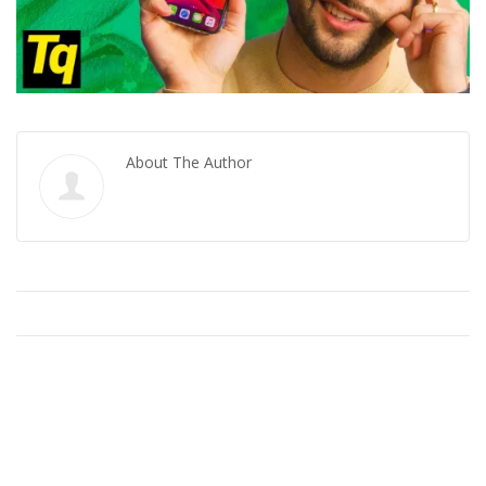
About The Author