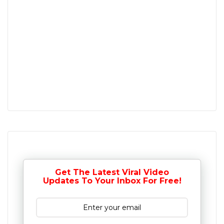
Get The Latest Viral Video
Updates To Your Inbox For Free!