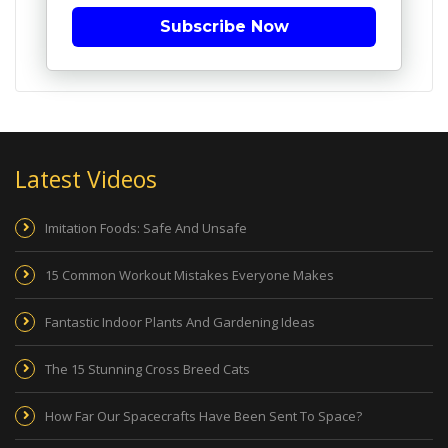
Subscribe Now
Latest Videos
Imitation Foods: Safe And Unsafe
15 Common Workout Mistakes Everyone Makes
Fantastic Indoor Plants And Gardening Ideas
The 15 Stunning Cross Breed Cats
How Far Our Spacecrafts Have Been Sent To Space?