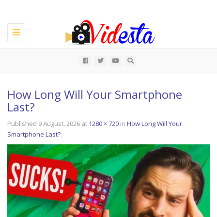
Toggle
navigation
All
How Long Will Your Smartphone
Last?
Published
9 August, 2026
at
1280 × 720
in
How Long Will Your
Smartphone Last?
.