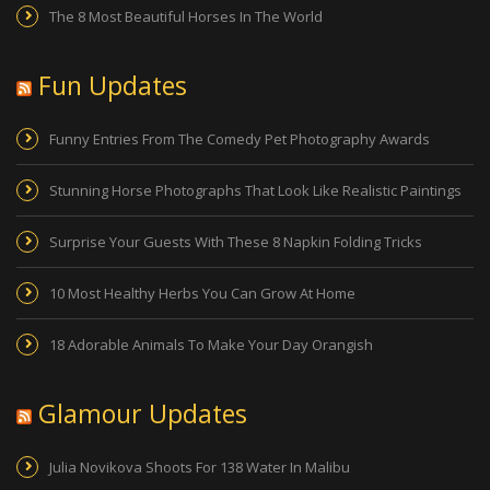
The 8 Most Beautiful Horses In The World
Fun Updates
Funny Entries From The Comedy Pet Photography Awards
Stunning Horse Photographs That Look Like Realistic Paintings
Surprise Your Guests With These 8 Napkin Folding Tricks
10 Most Healthy Herbs You Can Grow At Home
18 Adorable Animals To Make Your Day Orangish
Glamour Updates
Julia Novikova Shoots For 138 Water In Malibu