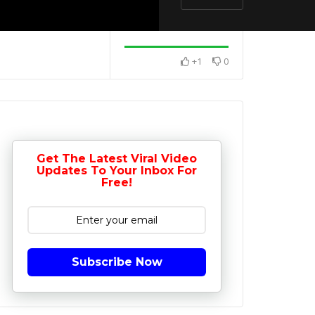
+1
0
Get The Latest Viral Video
Updates To Your Inbox For
Free!
Subscribe Now