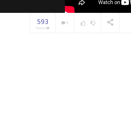
593
0
Views
NOW PLAYING