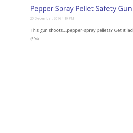
Pepper Spray Pellet Safety Gu
This gun shoots….pepper-spray pellets? Get it lad
(594)