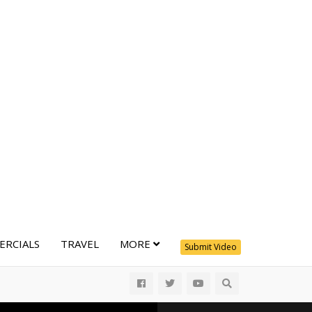
RCIALS
TRAVEL
MORE
Submit Video
All