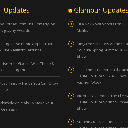
n Updates
Glamour Update
ny Entries From The Comedy Pet
Julia Novikova Shoots For 138
tography Awards
Malibu
nning Horse Photographs That
Ming Lee Simmons At Elie Sa
 Like Realistic Paintings
Couture Spring Summer 2023
Show
prise Your Guests With These 8
kin Folding Tricks
Lisa Rinna For Jean Paul Gault
Haute Couture SS 2023 Show 
Fashion Week
Most Healthy Herbs You Can Grow
Home
Victoria Silvstedt At The Elie 
Haute Couture Spring Summe
Adorable Animals To Make Your
Show
 Orangish
Stunning Kelly Piquet At Elie 
Haute Couture Spring Summe