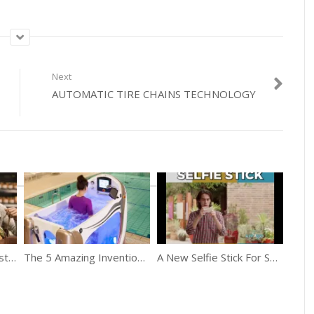
Next
AUTOMATIC TIRE CHAINS TECHNOLOGY
Amazon Go Applies “Just Walk Out Technology”
The 5 Amazing Inventions That Will Blow Your Mind
A New Selfie Stick For Selfie Lovers