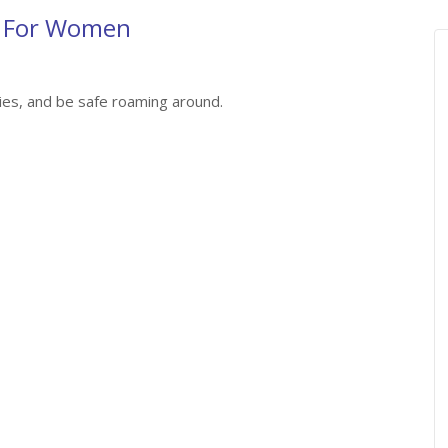
n For Women
ies, and be safe roaming around.