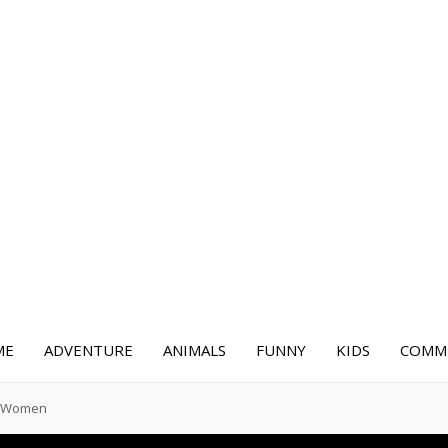
ME
ADVENTURE
ANIMALS
FUNNY
KIDS
COMME
or Women