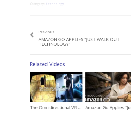
Category:
Technology
Previous
AMAZON GO APPLIES “JUST WALK OUT
TECHNOLOGY”
Related Videos
The Omnidirectional VR Treadmill