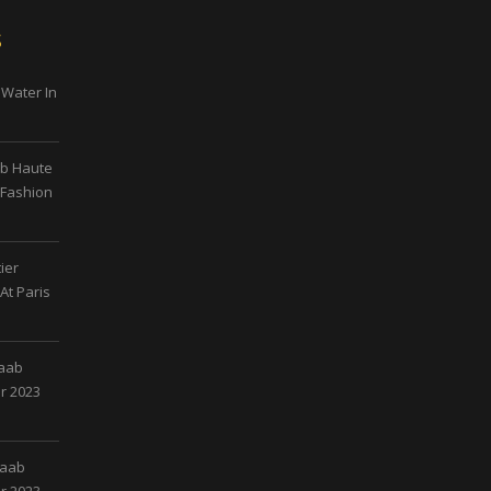
s
 Water In
ab Haute
 Fashion
ier
At Paris
Saab
r 2023
Saab
r 2023