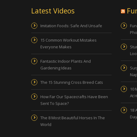
Latest Videos
Fu
Imitation Foods: Safe And Unsafe
Fun
Pho
15 Common Workout Mistakes
Everyone Makes
Stu
Look
Fantastic Indoor Plants And
Gardening Ideas
Sur
Nap
The 15 Stunning Cross Breed Cats
10 
At 
How Far Our Spacecrafts Have Been
Sent To Space?
18 
Day
The 8 Most Beautiful Horses In The
World