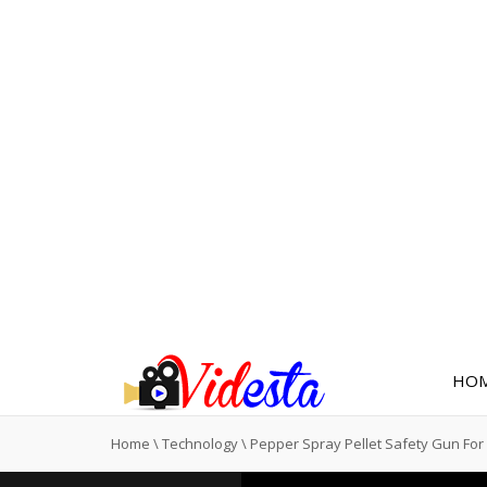
HO
Home
\
Technology
\
Pepper Spray Pellet Safety Gun F