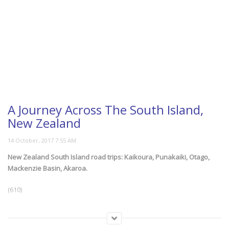
A Journey Across The South Island,
New Zealand
New Zealand South Island road trips: Kaikoura, Punakaiki, Otago,
Mackenzie Basin, Akaroa.
(610)