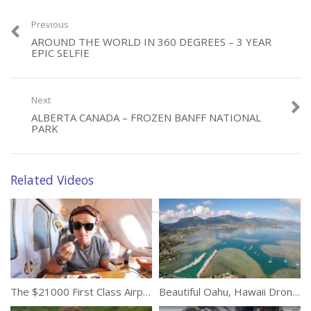
Previous
AROUND THE WORLD IN 360 DEGREES – 3 YEAR
Category:
EPIC SELFIE
Travel
Tags:
Beauty
,
Nature
,
New Zealand
,
South Island
,
Trip
Next
ALBERTA CANADA – FROZEN BANFF NATIONAL
PARK
Related Videos
The $21000 First Class Airplane Seat
Beautiful Oahu, Hawaii Drone Tour