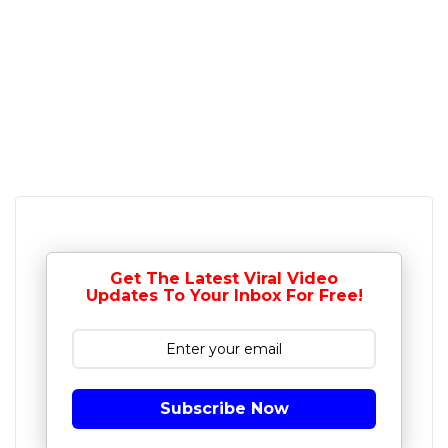
Get The Latest Viral Video
Updates To Your Inbox For Free!
Subscribe Now