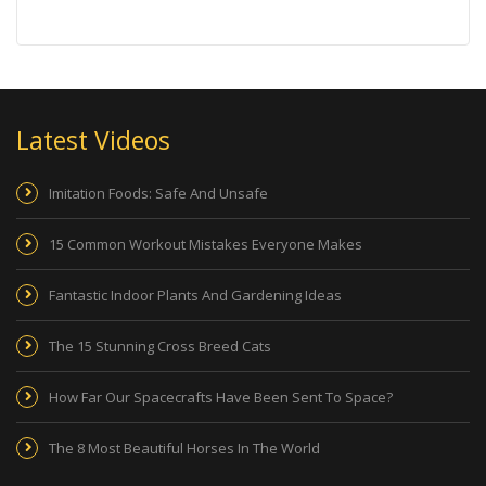
Latest Videos
Imitation Foods: Safe And Unsafe
15 Common Workout Mistakes Everyone Makes
Fantastic Indoor Plants And Gardening Ideas
The 15 Stunning Cross Breed Cats
How Far Our Spacecrafts Have Been Sent To Space?
The 8 Most Beautiful Horses In The World