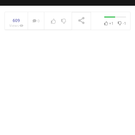
609
0
+1
-1
Views
NOW PLAYING