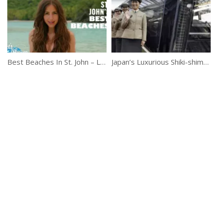
Best Beaches In St. John – Let’s Roam Virgin Islands
Japan’s Luxurious Shiki-shima Sleeper Train