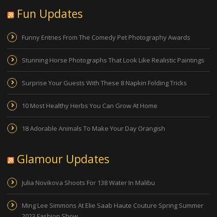
Fun Updates
Funny Entries From The Comedy Pet Photography Awards
Stunning Horse Photographs That Look Like Realistic Paintings
Surprise Your Guests With These 8 Napkin Folding Tricks
10 Most Healthy Herbs You Can Grow At Home
18 Adorable Animals To Make Your Day Orangish
Glamour Updates
Julia Novikova Shoots For 138 Water In Malibu
Ming Lee Simmons At Elie Saab Haute Couture Spring Summer
2023 Fashion Show