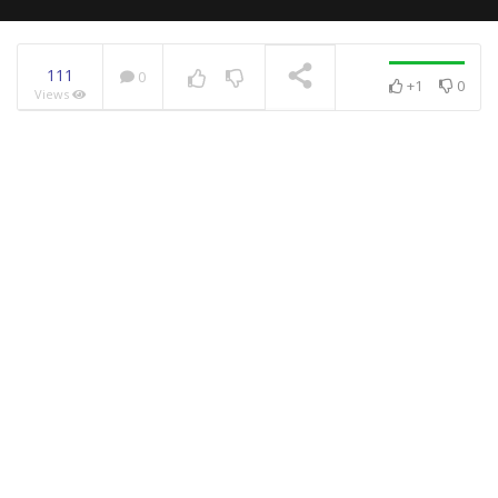
111
0
+1
0
Views
NOW PLAYING