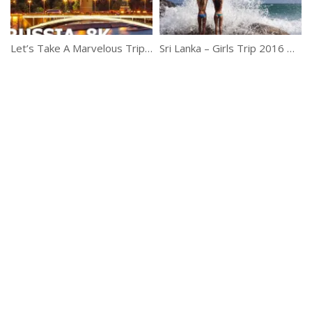
Let’s Take A Marvelous Trip Of Russia
Sri Lanka – Girls Trip 2016 GoPro