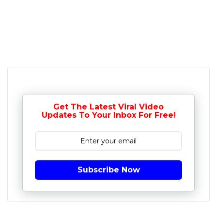
Get The Latest Viral Video
Updates To Your Inbox For Free!
Subscribe Now