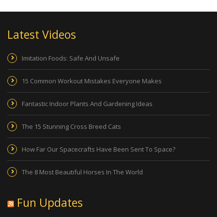
Latest Videos
Imitation Foods: Safe And Unsafe
15 Common Workout Mistakes Everyone Makes
Fantastic Indoor Plants And Gardening Ideas
The 15 Stunning Cross Breed Cats
How Far Our Spacecrafts Have Been Sent To Space?
The 8 Most Beautiful Horses In The World
Fun Updates