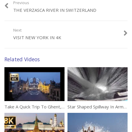
Previous
THE VERZASCA RIVER IN SWITZERLAND
Category:
Travel
Next
VISIT NEW YORK IN 4K
Related Videos
Take A Quick Trip To Ghent, Belgium
Star Shaped Spillway In Armenia