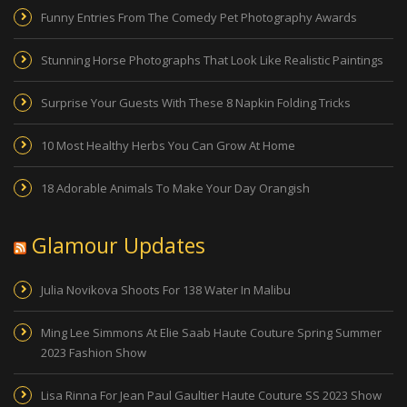
Funny Entries From The Comedy Pet Photography Awards
Stunning Horse Photographs That Look Like Realistic Paintings
Surprise Your Guests With These 8 Napkin Folding Tricks
10 Most Healthy Herbs You Can Grow At Home
18 Adorable Animals To Make Your Day Orangish
Glamour Updates
Julia Novikova Shoots For 138 Water In Malibu
Ming Lee Simmons At Elie Saab Haute Couture Spring Summer
2023 Fashion Show
Lisa Rinna For Jean Paul Gaultier Haute Couture SS 2023 Show