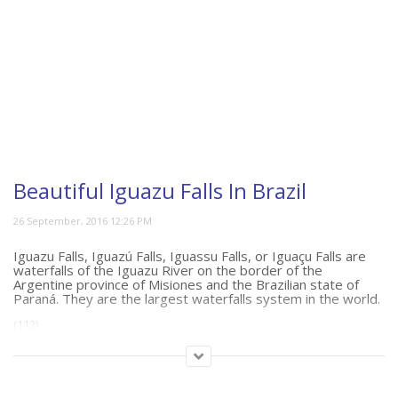
Beautiful Iguazu Falls In Brazil
Iguazu Falls, Iguazú Falls, Iguassu Falls, or Iguaçu Falls are
waterfalls of the Iguazu River on the border of the
Argentine province of Misiones and the Brazilian state of
Paraná. They are the largest waterfalls system in the world.
(112)