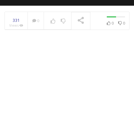
331
0
0
0
Views
NOW PLAYING