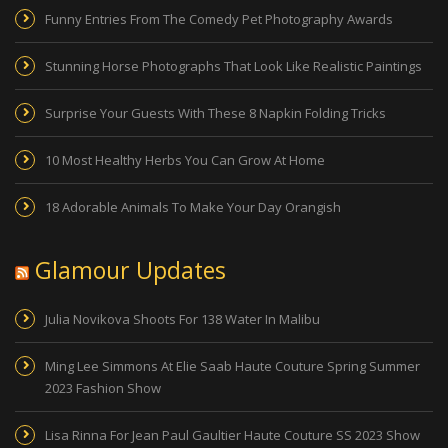
Funny Entries From The Comedy Pet Photography Awards
Stunning Horse Photographs That Look Like Realistic Paintings
Surprise Your Guests With These 8 Napkin Folding Tricks
10 Most Healthy Herbs You Can Grow At Home
18 Adorable Animals To Make Your Day Orangish
Glamour Updates
Julia Novikova Shoots For 138 Water In Malibu
Ming Lee Simmons At Elie Saab Haute Couture Spring Summer
2023 Fashion Show
Lisa Rinna For Jean Paul Gaultier Haute Couture SS 2023 Show