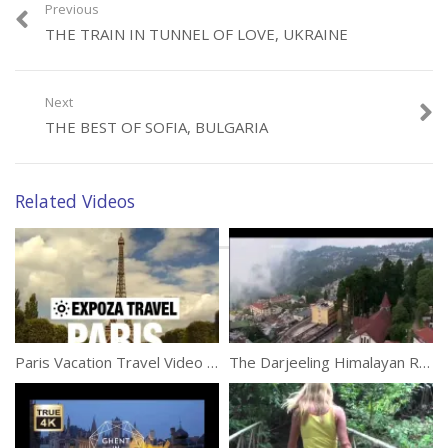
Previous
THE TRAIN IN TUNNEL OF LOVE, UKRAINE
Category:
Travel
Tags:
Aerial
,
Drone
,
Iceland
,
Photography
Next
THE BEST OF SOFIA, BULGARIA
Related Videos
Paris Vacation Travel Video Guide
The Darjeeling Himalayan Railway