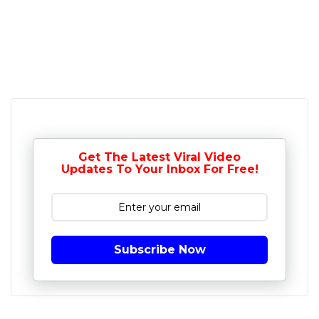
Get The Latest Viral Video
Updates To Your Inbox For Free!
Subscribe Now