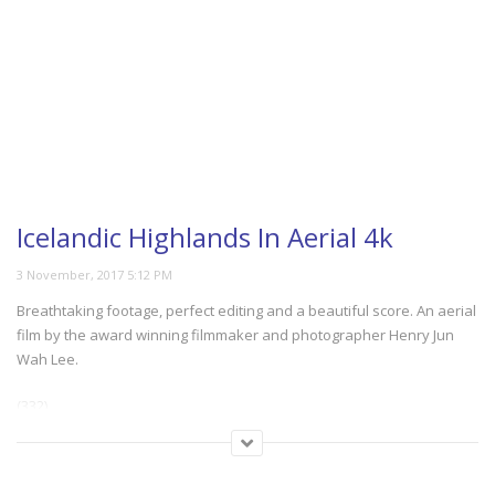
Icelandic Highlands In Aerial 4k
Breathtaking footage, perfect editing and a beautiful score. An aerial
film by the award winning filmmaker and photographer Henry Jun
Wah Lee.
(332)