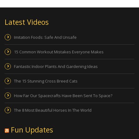
Latest Videos
Imitation Foods: Safe And Unsafe
15 Common Workout Mistakes Everyone Makes
Fantastic Indoor Plants And Gardening Ideas
The 15 Stunning Cross Breed Cats
How Far Our Spacecrafts Have Been Sent To Space?
The 8 Most Beautiful Horses In The World
Fun Updates