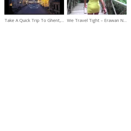
Take A Quick Trip To Ghent, Belgium
We Travel Tight – Erawan National Park, Thailand