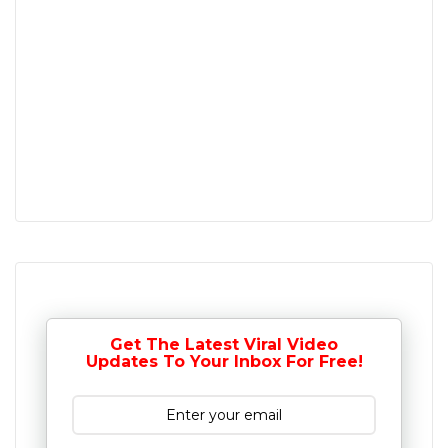
Get The Latest Viral Video
Updates To Your Inbox For Free!