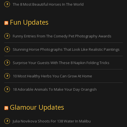
The 8 Most Beautiful Horses In The World
Fun Updates
Funny Entries From The Comedy Pet Photography Awards
Stunning Horse Photographs That Look Like Realistic Paintings
Surprise Your Guests With These 8 Napkin Folding Tricks
10 Most Healthy Herbs You Can Grow At Home
18 Adorable Animals To Make Your Day Orangish
Glamour Updates
Julia Novikova Shoots For 138 Water In Malibu