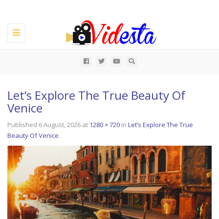
Toggle
navigation
All
Let’s Explore The True Beauty Of
Venice
Published
6 August, 2026
at
1280 × 720
in
Let’s Explore The True
Beauty Of Venice
.