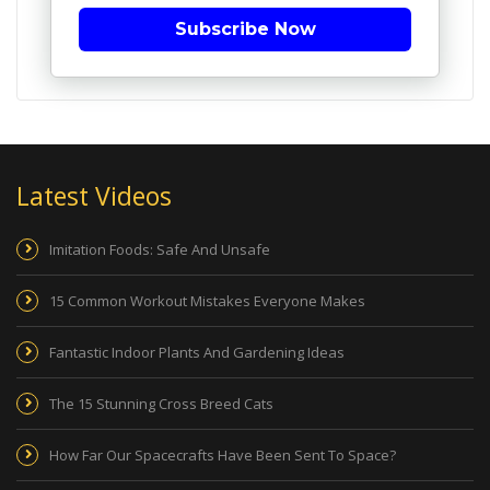
Subscribe Now
Latest Videos
Imitation Foods: Safe And Unsafe
15 Common Workout Mistakes Everyone Makes
Fantastic Indoor Plants And Gardening Ideas
The 15 Stunning Cross Breed Cats
How Far Our Spacecrafts Have Been Sent To Space?