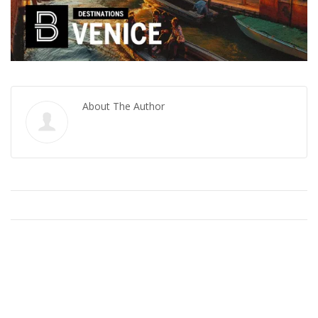
About The Author