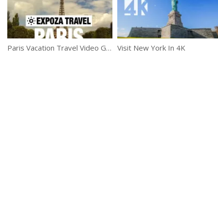
Paris Vacation Travel Video Guide
Visit New York In 4K