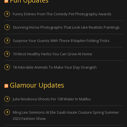
Funny Entries From The Comedy Pet Photography Awards
Stunning Horse Photographs That Look Like Realistic Paintings
Surprise Your Guests With These 8 Napkin Folding Tricks
10 Most Healthy Herbs You Can Grow At Home
18 Adorable Animals To Make Your Day Orangish
Glamour Updates
Julia Novikova Shoots For 138 Water In Malibu
Ming Lee Simmons At Elie Saab Haute Couture Spring Summer
2023 Fashion Show