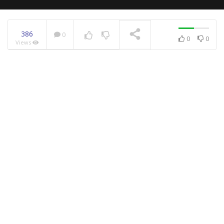
386
0
0
0
Views
NOW PLAYING