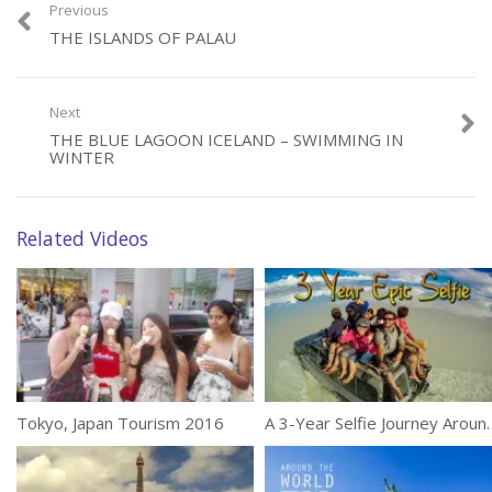
Previous
THE ISLANDS OF PALAU
Category:
Travel
Next
Tags:
Island
,
Maldives
,
Six Senses
THE BLUE LAGOON ICELAND – SWIMMING IN
WINTER
Related Videos
Tokyo, Japan Tourism 2016
A 3-Year Selfie Journey Aro