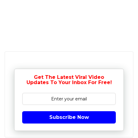
Get The Latest Viral Video
Updates To Your Inbox For Free!
Subscribe Now