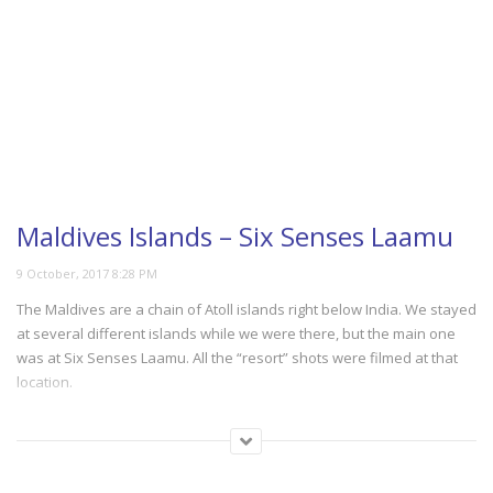
Maldives Islands – Six Senses Laamu
The Maldives are a chain of Atoll islands right below India. We stayed
at several different islands while we were there, but the main one
was at Six Senses Laamu. All the “resort” shots were filmed at that
location.
(387)