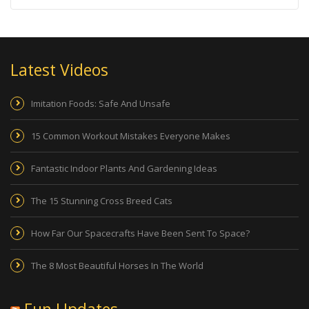
Latest Videos
Imitation Foods: Safe And Unsafe
15 Common Workout Mistakes Everyone Makes
Fantastic Indoor Plants And Gardening Ideas
The 15 Stunning Cross Breed Cats
How Far Our Spacecrafts Have Been Sent To Space?
The 8 Most Beautiful Horses In The World
Fun Updates